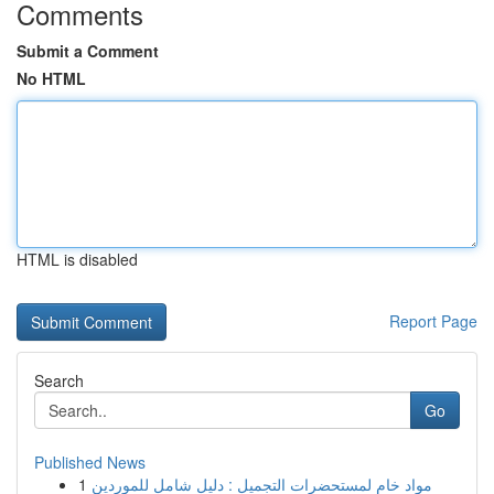
Comments
Submit a Comment
No HTML
HTML is disabled
Report Page
Search
Go
Published News
1
مواد خام لمستحضرات التجميل : دليل شامل للموردين