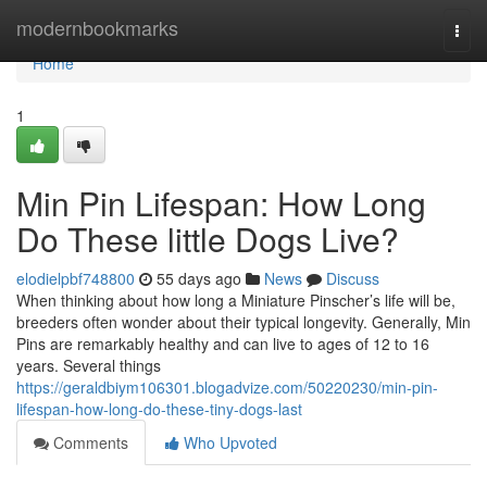
Home
modernbookmarks
Togg
navi
Home
1
Min Pin Lifespan: How Long
Do These little Dogs Live?
elodielpbf748800
55 days ago
News
Discuss
When thinking about how long a Miniature Pinscher’s life will be,
breeders often wonder about their typical longevity. Generally, Min
Pins are remarkably healthy and can live to ages of 12 to 16
years. Several things
https://geraldbiym106301.blogadvize.com/50220230/min-pin-
lifespan-how-long-do-these-tiny-dogs-last
Comments
Who Upvoted