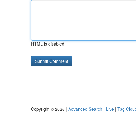
HTML is disabled
Copyright © 2026 |
Advanced Search
|
Live
|
Tag Clou