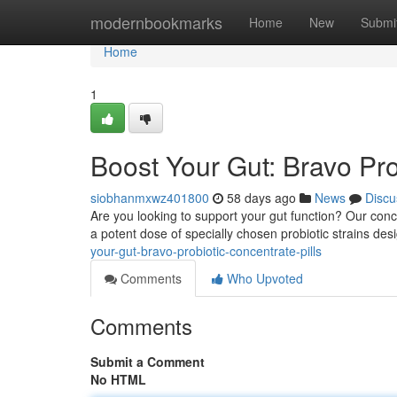
Home
modernbookmarks
Home
New
Submi
Home
1
Boost Your Gut: Bravo Pro
siobhanmxwz401800
58 days ago
News
Discu
Are you looking to support your gut function? Our conce
a potent dose of specially chosen probiotic strains des
your-gut-bravo-probiotic-concentrate-pills
Comments
Who Upvoted
Comments
Submit a Comment
No HTML