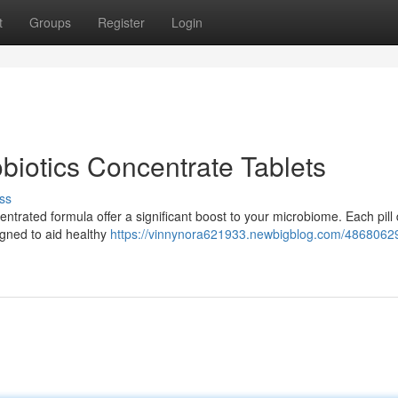
t
Groups
Register
Login
biotics Concentrate Tablets
ss
ntrated formula offer a significant boost to your microbiome. Each pill 
igned to aid healthy
https://vinnynora621933.newbigblog.com/48680629