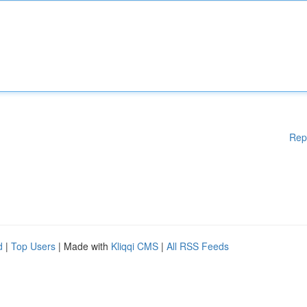
Rep
d
|
Top Users
| Made with
Kliqqi CMS
|
All RSS Feeds