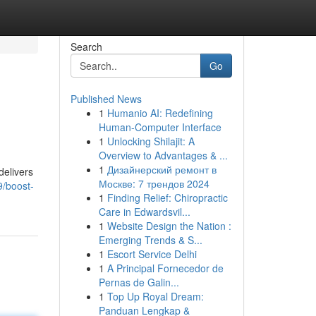
Search
Go
Published News
1
Humanio AI: Redefining
Human-Computer Interface
1
Unlocking Shilajit: A
Overview to Advantages & ...
1
Дизайнерский ремонт в
delivers
Москве: 7 трендов 2024
/boost-
1
Finding Relief: Chiropractic
Care in Edwardsvil...
1
Website Design the Nation :
Emerging Trends & S...
1
Escort Service Delhi
1
A Principal Fornecedor de
Pernas de Galin...
1
Top Up Royal Dream:
Panduan Lengkap &