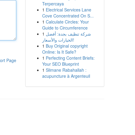
Terpercaya
1
Electrical Services Lane
Cove Concentrated On S...
1
Calculate Circles: Your
Guide to Circumference
1
شركة تنظيف بجدة: أفضل
الخيارات والأسعار!
1
Buy Original copyright
Online: Is It Safe?
1
Perfecting Content Briefs:
ort Page
Your SEO Blueprint
1
Slimane Rabahallah :
acupuncture à Argenteuil