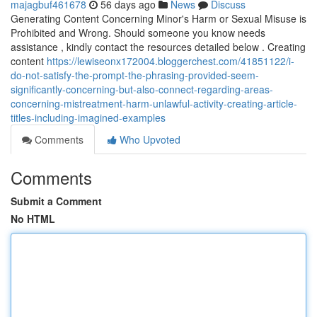
majagbuf461678
56 days ago
News
Discuss
Generating Content Concerning Minor's Harm or Sexual Misuse is
Prohibited and Wrong. Should someone you know needs
assistance , kindly contact the resources detailed below . Creating
content
https://lewiseonx172004.bloggerchest.com/41851122/i-
do-not-satisfy-the-prompt-the-phrasing-provided-seem-
significantly-concerning-but-also-connect-regarding-areas-
concerning-mistreatment-harm-unlawful-activity-creating-article-
titles-including-imagined-examples
Comments
Who Upvoted
Comments
Submit a Comment
No HTML