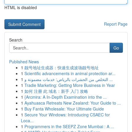
HTML is disabled
Report Page
Search
Go
Published News
1
靓号地址生成器：快速生成波场靓号地址
1
Scientific advancements in animal protection ar...
1
التخلص من الحشرات بالرياض: خدمات مضمونة و ...
1
Tradie Marketing: Getting More Business in Year
1
如何 注册 此 域名：新手 入门 攻略
1
{Arcmira: A In-Depth Examination into the ...
1
Ayahuasca Retreats New Zealand: Your Guide to ...
1
Buy Fanta Wholesale: Your Ultimate Guide
1
Secure Your Windows: Introducing CSAEC for
Loca...
1
Programmers in the SEEPZ Zone Mumbai : A ...