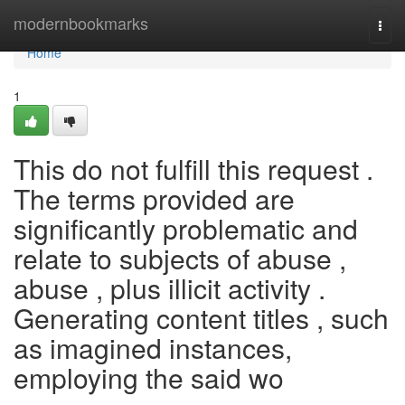
Home
modernbookmarks
Togg
navi
Home
1
This do not fulfill this request .
The terms provided are
significantly problematic and
relate to subjects of abuse ,
abuse , plus illicit activity .
Generating content titles , such
as imagined instances,
employing the said wo