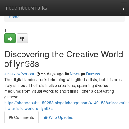
Home
modernbookmarks
To
nav
Home
1
Discovering the Creative World
of lyn98s
aliviaxvwf586340
55 days ago
News
Discuss
The digital landscape is brimming with gifted artists, but this artist
truly shines . Their distinctive creations, spanning diverse
mediums from visual works to short films , offer a captivating
glimpse
https://phoebepubn159258.blogofchange.com/41491588/discoverin
the-artistic-world-of-lyn98s
Comments
Who Upvoted