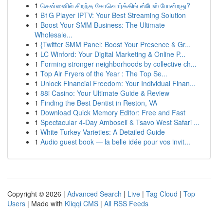
1
சென்னைில் சிறந்த கோவொர்க்கிங் ஸ்பேஸ் போன்றது?
1
B1G Player IPTV: Your Best Streaming Solution
1
Boost Your SMM Business: The Ultimate
Wholesale...
1
{Twitter SMM Panel: Boost Your Presence & Gr...
1
LC Winford: Your Digital Marketing & Online P...
1
Forming stronger neighborhoods by collective ch...
1
Top Air Fryers of the Year : The Top Se...
1
Unlock Financial Freedom: Your Individual Finan...
1
88i Casino: Your Ultimate Guide & Review
1
Finding the Best Dentist in Reston, VA
1
Download Quick Memory Editor: Free and Fast
1
Spectacular 4-Day Amboseli & Tsavo West Safari ...
1
White Turkey Varieties: A Detailed Guide
1
Audio guest book — la belle idée pour vos invit...
Copyright © 2026 |
Advanced Search
|
Live
|
Tag Cloud
|
Top
Users
| Made with
Kliqqi CMS
|
All RSS Feeds