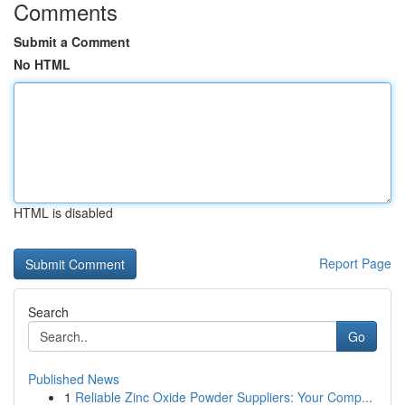
Comments
Submit a Comment
No HTML
HTML is disabled
Report Page
Search
Go
Published News
1
Reliable Zinc Oxide Powder Suppliers: Your Comp...