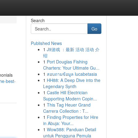
Search
Go
Published News
1
J9游戏 ：最新 活动 活动 介
绍
1
Port Douglas Fishing
Charters: Your Ultimate Gu...
1
สอบถามข้อมูล lucabetasia
monials
1
HH88: A Deep Dive into the
he-best-
Legendary Synth
1
Castle Hill Electrician
Supporting Modern Copin...
1
This Tag Heuer Grand
Carrera Collection : T...
1
Finding Properties for Hire
in Abuja: Your...
1
Wow388: Panduan Detail
untuk Pengguna Pemula