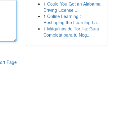
1
Could You Get an Alabama
Driving License ...
1
Online Learning :
Reshaping the Learning La...
1
Máquinas de Tortilla: Guía
Completa para tu Neg...
ort Page