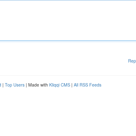
Rep
d
|
Top Users
| Made with
Kliqqi CMS
|
All RSS Feeds