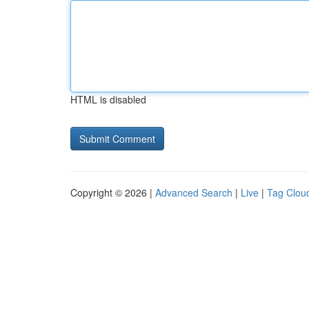
HTML is disabled
Copyright © 2026 |
Advanced Search
|
Live
|
Tag Clou