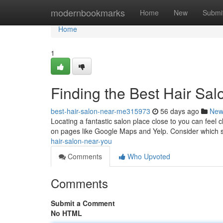
Home
modernbookmarks
Home
New
Submi
Home
1
Finding the Best Hair Sa
best-hair-salon-near-me315973
56 days ago
New
Locating a fantastic salon place close to you can feel c
on pages like Google Maps and Yelp. Consider which 
hair-salon-near-you
Comments
Who Upvoted
Comments
Submit a Comment
No HTML