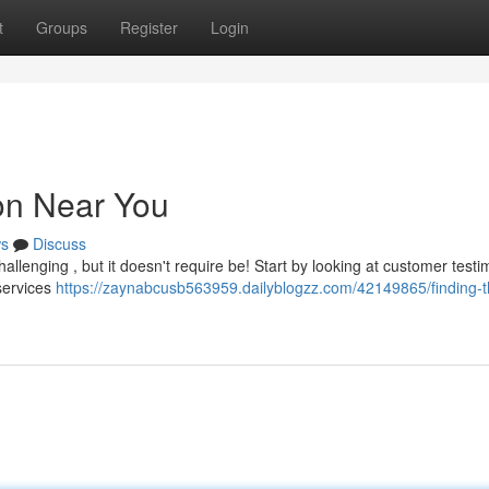
t
Groups
Register
Login
lon Near You
s
Discuss
hallenging , but it doesn't require be! Start by looking at customer testi
services
https://zaynabcusb563959.dailyblogzz.com/42149865/finding-t