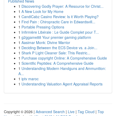
Published News
1
Discovering Godly Prayer: A Resource for Christ...
1
A New Look for My Home
1
CandiCabz Casino Review: Is it Worth Playing?
1
Find Pain : Chiropractic Care in Edwardsvill...
1
Portable Pressing Options
1
Infirmière Libérale : Le Guide Complet pour T...
1
g2ggame88 Your premier gaming platform
1
Aasimar Monk: Divine Warrior
1
Deciding Between the ECS Device vs. a Join...
1
Shark P Light Cleaner Sale: This Restric...
1
Purchase copyright Online: A Comprehensive Guide
1
Scientific Peptides: A Comprehensive Guide
1
Understanding Modern Handguns and Ammunition:
A...
1
iptv maroc
1
Understanding Valuation Agent Appraisal Reports
Copyright © 2026 |
Advanced Search
|
Live
|
Tag Cloud
|
Top