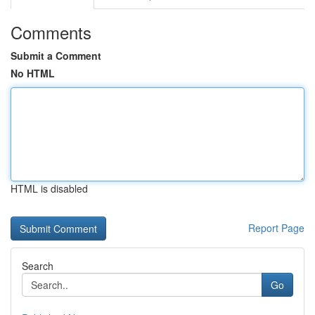
Comments
Submit a Comment
No HTML
HTML is disabled
Report Page
Search
Go