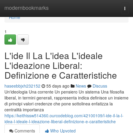
Home
modernbookmarks
Togg
navi
Home
1
L'ide Il La L'idea L'ideale
L'ideazione Liberal:
Definizione e Caratteristiche
haseebbjxh232152
55 days ago
News
Discuss
Un'ideologia Una corrente Un pensiero Un sistema Una filosofia
liberal, in termini generali, rappresenta indica definisce un insieme
di principi valori credenze che pone sottolinea enfatizza la
centralità importanza
https://keithissw514360.ourcodeblog.com/42100109/l-ide-il-la-l-
idea-l-ideale-l-ideazione-liberal-definizione-e-caratteristiche
Comments
Who Upvoted