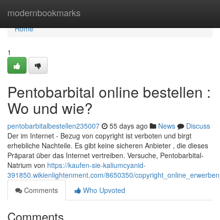
Home
modernbookmarks
Home
1
Pentobarbital online bestellen :
Wo und wie?
pentobarbitalbestellen235007
55 days ago
News
Discuss
Der im Internet - Bezug von copyright ist verboten und birgt
erhebliche Nachteile. Es gibt keine sicheren Anbieter , die dieses
Präparat über das Internet vertreiben. Versuche, Pentobarbital-
Natrium von
https://kaufen-sie-kaliumcyanid-
391850.wikienlightenment.com/8650350/copyright_online_erwerb
Comments
Who Upvoted
Comments