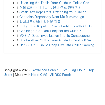
1
Unlocking the Thrills: Your Guide to Online Cas...
1
영화 드라마 다시보기: 현재 주소 완벽 정리
1
Smart Key Repeaters: Extending Your Range
1
Cannabis Dispensary Near Me Mississauga
1
강남사무실임대 찾는분 필독
1
Fixing Unanticipated Power Problems with 24 Hou...
1
Challenge: Can You Decipher the Clues ?
1
MXE: A Deep Investigation into Its Consequenc...
1
Buy Peptides Online: Your Guide to Quality & Se...
1
Hot666 UK & CN: A Deep Dive into Online Gaming
Copyright © 2026 |
Advanced Search
|
Live
|
Tag Cloud
|
Top
Users
| Made with
Kliqqi CMS
|
All RSS Feeds