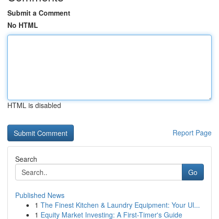
Submit a Comment
No HTML
HTML is disabled
Report Page
Search
Go
Published News
1
The Finest Kitchen & Laundry Equipment: Your Ul...
1
Equity Market Investing: A First-Timer's Guide