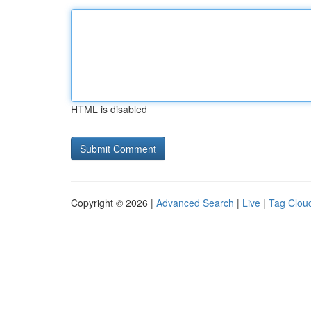
HTML is disabled
Copyright © 2026 |
Advanced Search
|
Live
|
Tag Clou