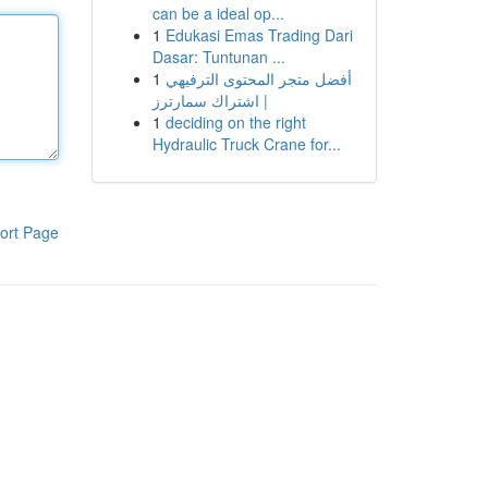
can be a ideal op...
1
Edukasi Emas Trading Dari
Dasar: Tuntunan ...
1
أفضل متجر المحتوى الترفيهي
| اشتراك سمارترز
1
deciding on the right
Hydraulic Truck Crane for...
ort Page