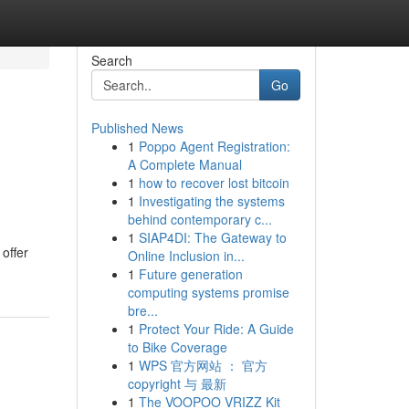
Search
Go
Published News
1
Poppo Agent Registration:
A Complete Manual
1
how to recover lost bitcoin
1
Investigating the systems
behind contemporary c...
1
SIAP4DI: The Gateway to
 offer
Online Inclusion in...
1
Future generation
computing systems promise
bre...
1
Protect Your Ride: A Guide
to Bike Coverage
1
WPS 官方网站 ： 官方
copyright 与 最新
1
The VOOPOO VRIZZ Kit