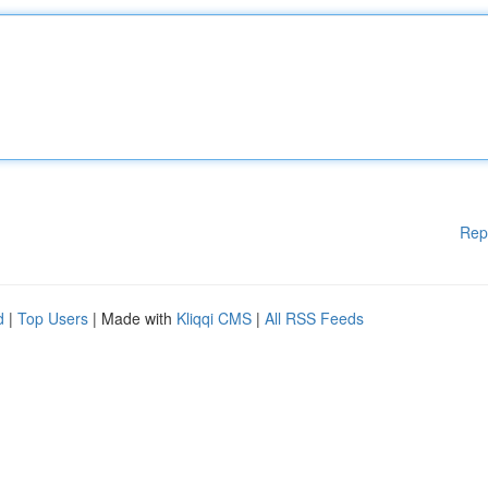
Rep
d
|
Top Users
| Made with
Kliqqi CMS
|
All RSS Feeds