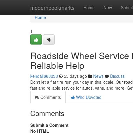
Home
modernbookmarks
Home
New
Submi
Home
1
Roadside Wheel Service in
Reliable Help
kendall668238
55 days ago
News
Discuss
Don't let a flat tire ruin your day in this locale! Our ro
fast and reliable service for autos, vans, and more. Get
Comments
Who Upvoted
Comments
Submit a Comment
No HTML