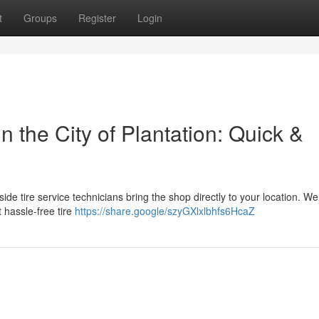
t
Groups
Register
Login
 the City of Plantation: Quick &
adside tire service technicians bring the shop directly to your location. We
 hassle-free tire
https://share.google/szyGXlxlbhfs6HcaZ