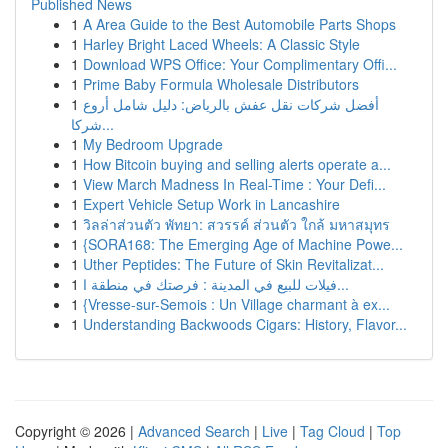
Published News
1
A Area Guide to the Best Automobile Parts Shops
1
Harley Bright Laced Wheels: A Classic Style
1
Download WPS Office: Your Complimentary Offi...
1
Prime Baby Formula Wholesale Distributors
1
أفضل شركات نقل عفش بالرياض: دليل شامل أروع
شركا...
1
My Bedroom Upgrade
1
How Bitcoin buying and selling alerts operate a...
1
View March Madness In Real-Time : Your Defi...
1
Expert Vehicle Setup Work in Lancashire
1
วิลล่าส่วนตัว พัทยา: สวรรค์ ส่วนตัว ใกล้ มหาสมุทร
1
{SORA168: The Emerging Age of Machine Powe...
1
Uther Peptides: The Future of Skin Revitalizat...
1
فيلات للبيع في المدينة : فرصتك في منطقة ا...
1
{Vresse-sur-Semois : Un Village charmant à ex...
1
Understanding Backwoods Cigars: History, Flavor...
Copyright © 2026 |
Advanced Search
|
Live
|
Tag Cloud
|
Top