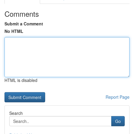
Comments
Submit a Comment
No HTML
HTML is disabled
Report Page
Search
Go