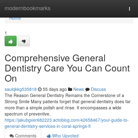
Home
modernbookmarks
Togg
navi
Home
1
Comprehensive General
Dentistry Care You Can Count
On
saulqkkg535818
55 days ago
News
Discuss
The Reason General Dentistry Remains the Cornerstone of a
Strong Smile Many patients forget that general dentistry does far
more than a simple polish and rinse. It encompasses a wide
spectrum of preventive,
https://jakubgxer682223.actoblog.com/42658467/your-guide-to-
general-dentistry-services-in-coral-springs-fl
Comments
Who Upvoted