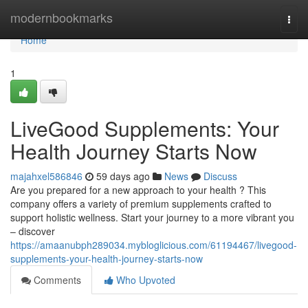
Home
modernbookmarks
Togg
navi
Home
1
LiveGood Supplements: Your
Health Journey Starts Now
majahxel586846
59 days ago
News
Discuss
Are you prepared for a new approach to your health ? This
company offers a variety of premium supplements crafted to
support holistic wellness. Start your journey to a more vibrant you
– discover
https://amaanubph289034.mybloglicious.com/61194467/livegood-
supplements-your-health-journey-starts-now
Comments
Who Upvoted