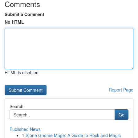
Comments
Submit a Comment
No HTML
HTML is disabled
Report Page
Search
Go
Published News
1
Stone Gnome Mage: A Guide to Rock and Magic