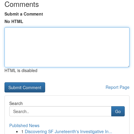
Comments
Submit a Comment
No HTML
HTML is disabled
Report Page
Search
Go
Published News
1
Discovering SF Juneteenth's Investigative In...