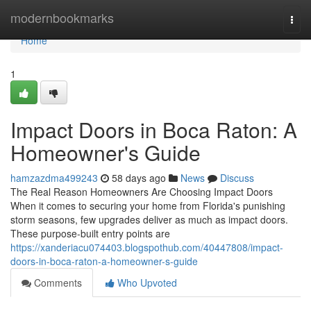
Home
modernbookmarks
Togg
navi
Home
1
Impact Doors in Boca Raton: A
Homeowner's Guide
hamzazdma499243
58 days ago
News
Discuss
The Real Reason Homeowners Are Choosing Impact Doors
When it comes to securing your home from Florida's punishing
storm seasons, few upgrades deliver as much as impact doors.
These purpose-built entry points are
https://xanderiacu074403.blogspothub.com/40447808/impact-
doors-in-boca-raton-a-homeowner-s-guide
Comments
Who Upvoted