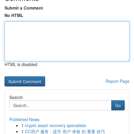
Submit a Comment
No HTML
HTML is disabled
Report Page
Search
Go
Published News
1
crypto asset recovery specialists
1
CC用户 服务：提升 用户 体验 的 重要 技巧