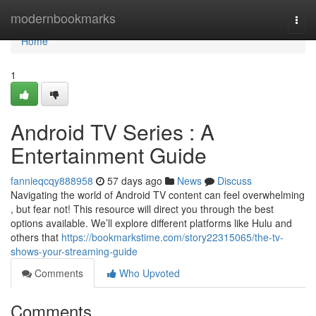
Home
modernbookmarks
Togg
navi
Home
1
Android TV Series : A
Entertainment Guide
fannieqcqy888958
57 days ago
News
Discuss
Navigating the world of Android TV content can feel overwhelming
, but fear not! This resource will direct you through the best
options available. We’ll explore different platforms like Hulu and
others that
https://bookmarkstime.com/story22315065/the-tv-
shows-your-streaming-guide
Comments
Who Upvoted
Comments