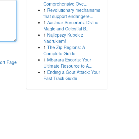
Comprehensive Ove...
1
Revolutionary mechanisms
that support endangere...
1
Aasimar Sorcerers: Divine
Magic and Celestial B...
1
Najlepszy Kubek z
Nadrukiem!
1
The Zip Regions: A
Complete Guide
1
Mbarara Escorts: Your
ort Page
Ultimate Resource to A...
1
Ending a Gout Attack: Your
Fast-Track Guide