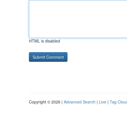
HTML is disabled
Copyright © 2026 |
Advanced Search
|
Live
|
Tag Clou