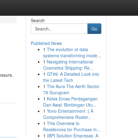
Search
Go
Published News
1
The evolution of data
systems transforming mode...
1
Navigating International
Cosmetics Shipping: Re...
1
GT99: A Detailed Look into
essure,
the Latest Tech
1
The Aura The Aerth Sector
79 Gurugram
1
Kelas Emas Perdagangan
Dari Awal: Bimbingan Utu...
1
Yono Entertainment :{ A
Comprehensive Roster...
1
This Overview to
Residences for Purchase in...
1
{BPI Solution Empresas: A