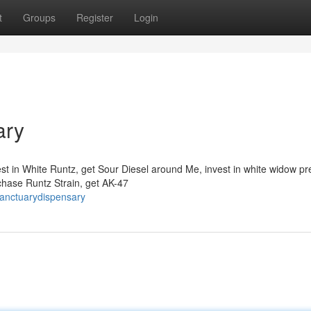
t
Groups
Register
Login
ary
st in White Runtz, get Sour Diesel around Me, invest in white widow pr
chase Runtz Strain, get AK-47
sanctuarydispensary