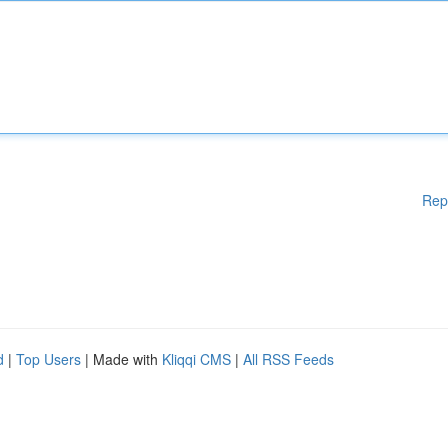
Rep
d
|
Top Users
| Made with
Kliqqi CMS
|
All RSS Feeds