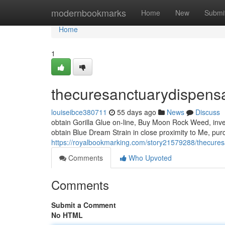
Home
modernbookmarks
Home
New
Submi
Home
1
thecuresanctuarydispens
louiseibce380711
55 days ago
News
Discuss
obtain Gorilla Glue on-line, Buy Moon Rock Weed, inve
obtain Blue Dream Strain in close proximity to Me, pur
https://royalbookmarking.com/story21579288/thecure
Comments
Who Upvoted
Comments
Submit a Comment
No HTML