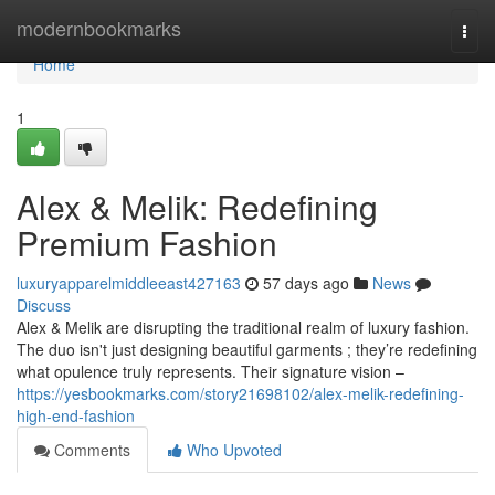
Home
modernbookmarks
Togg
navi
Home
1
Alex & Melik: Redefining
Premium Fashion
luxuryapparelmiddleeast427163
57 days ago
News
Discuss
Alex & Melik are disrupting the traditional realm of luxury fashion.
The duo isn't just designing beautiful garments ; they’re redefining
what opulence truly represents. Their signature vision –
https://yesbookmarks.com/story21698102/alex-melik-redefining-
high-end-fashion
Comments
Who Upvoted