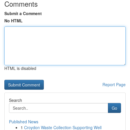
Comments
Submit a Comment
No HTML
HTML is disabled
Report Page
Search
Go
Published News
1
Croydon Waste Collection Supporting Well