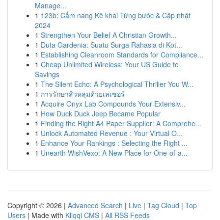
Manage...
1
123b: Cẩm nang Kê khai Từng bước & Cập nhật
2024
1
Strengthen Your Belief A Christian Growth...
1
Duta Gardenia: Suatu Surga Rahasia di Kot...
1
Establishing Cleanroom Standards for Compliance...
1
Cheap Unlimited Wireless: Your US Guide to
Savings
1
The Silent Echo: A Psychological Thriller You W...
1
การรักษาสิวหลุมด้วยเลเซอร์
1
Acquire Onyx Lab Compounds Your Extensiv...
1
How Duck Duck Jeep Became Popular
1
Finding the Right A4 Paper Supplier: A Comprehe...
1
Unlock Automated Revenue : Your Virtual O...
1
Enhance Your Rankings : Selecting the Right ...
1
Unearth WishVexo: A New Place for One-of-a...
Copyright © 2026 |
Advanced Search
|
Live
|
Tag Cloud
|
Top
Users
| Made with
Kliqqi CMS
|
All RSS Feeds