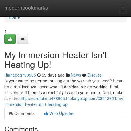
Home
modernbookmarks
Togg
navi
Home
1
My Immersion Heater Isn't
Heating Up!
lilianepdq730505
59 days ago
News
Discuss
Is your water heater not putting out the warmth you need? It can
be a real inconvenience when it decides to stop working. First,
let's check if there is a electricity issue in your home. Next, make
sure the
https://gretaimtu478805.thekatyblog.com/38912621/my-
immersion-heater-isn-t-heating-up
Comments
Who Upvoted
Comments