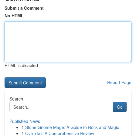
Submit a Comment
No HTML
HTML is disabled
Report Page
Search
Go
Published News
1
Stone Gnome Mage: A Guide to Rock and Magic
1
Ovruxtali: A Comprehensive Review