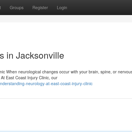
t
Groups
Register
Login
 in Jacksonville
inic When neurological changes occur with your brain, spine, or nervou
 At East Coast Injury Clinic, our
erstanding-neurology-at-east-coast-injury-clinic