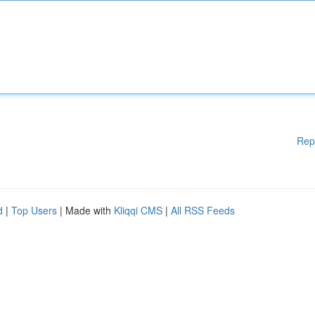
Rep
d
|
Top Users
| Made with
Kliqqi CMS
|
All RSS Feeds