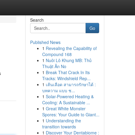
Search
Go
Published News
1
Revealing the Capability of
Compound 168
1
Nuôi Lô Khung MB: Thủ
Thuật Ăn No
1
Break That Crack In Its
s
Tracks: Windshield Rep...
1
เส้นเลือด สามารถรักษาได้ :
บทความ แบบ ช...
1
Solar-Powered Heating &
Cooling: A Sustainable ...
1
Great White Monster
Spores: Your Guide to Giant...
1
Understanding the
transition towards
1
Discover Your Dentabiome :