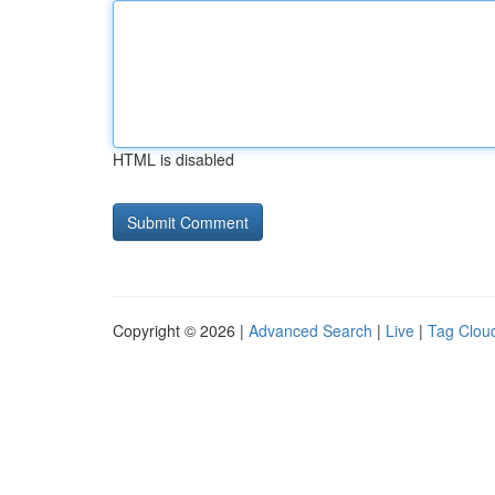
HTML is disabled
Copyright © 2026 |
Advanced Search
|
Live
|
Tag Clou