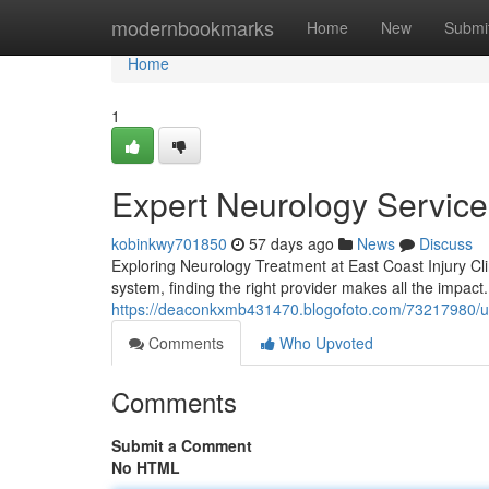
Home
modernbookmarks
Home
New
Submi
Home
1
Expert Neurology Services
kobinkwy701850
57 days ago
News
Discuss
Exploring Neurology Treatment at East Coast Injury Cl
system, finding the right provider makes all the impact.
https://deaconkxmb431470.blogofoto.com/73217980/und
Comments
Who Upvoted
Comments
Submit a Comment
No HTML