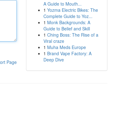
A Guide to Mouth...
1
Yozma Electric Bikes: The
Complete Guide to Yoz...
1
Monk Backgrounds: A
Guide to Belief and Skill
1
Ching Boss: The Rise of a
Viral craze
1
Muha Meds Europe
1
Brand Vape Factory: A
Deep Dive
ort Page