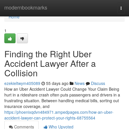
Home
modernbookmarks
Togg
navi
Home
1
Finding the Right Uber
Accident Lawyer After a
Collision
ezekieltwym405089
55 days ago
News
Discuss
How an Uber Accident Lawyer Could Change Your Claim Being
hurt in a rideshare crash often puts passengers and drivers in a
frustrating situation. Between handling medical bills, sorting out
insurance coverage, and
https://phoenixqdvn484971.ampedpages.com/how-an-uber-
accident-lawyer-can-protect-your-rights-68755564
Comments
Who Upvoted