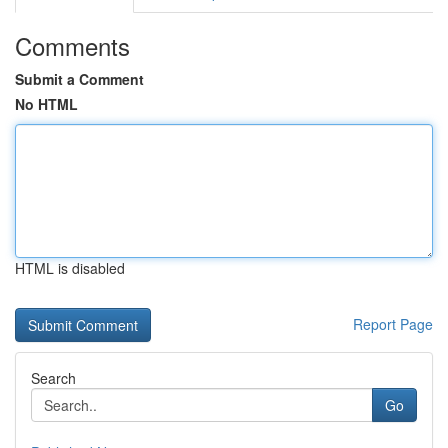
Comments
Submit a Comment
No HTML
HTML is disabled
Report Page
Search
Go