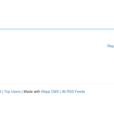
Rep
d
|
Top Users
| Made with
Kliqqi CMS
|
All RSS Feeds