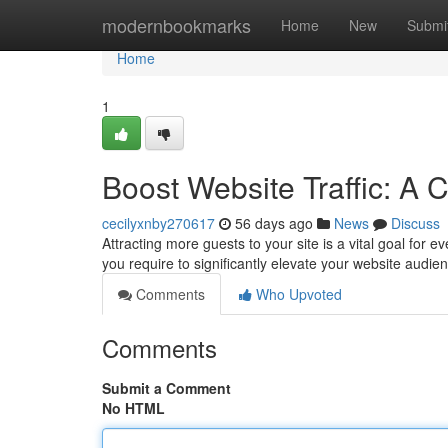
Home
modernbookmarks
Home
New
Submi
Home
1
Boost Website Traffic: A
cecilyxnby270617
56 days ago
News
Discuss
Attracting more guests to your site is a vital goal for 
you require to significantly elevate your website audie
Comments
Who Upvoted
Comments
Submit a Comment
No HTML