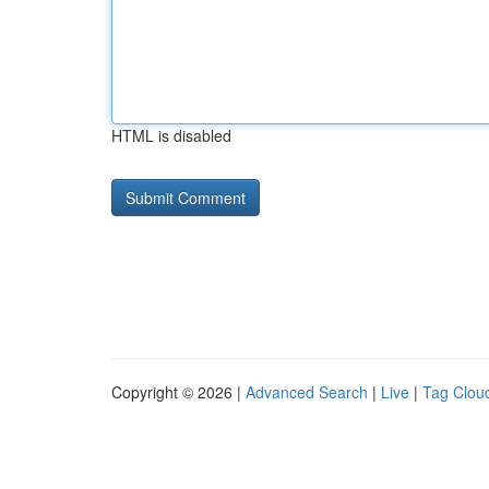
HTML is disabled
Copyright © 2026 |
Advanced Search
|
Live
|
Tag Clou