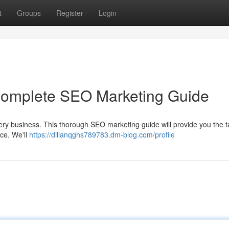
t
Groups
Register
Login
 Complete SEO Marketing Guide
every business. This thorough SEO marketing guide will provide you the t
nce. We'll
https://dillanqghs789783.dm-blog.com/profile