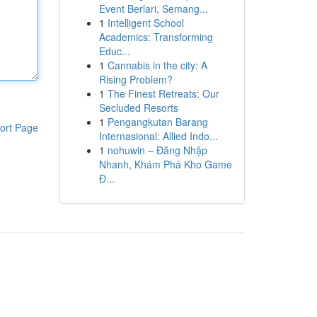
Event Berlari, Semang...
1
Intelligent School
Academics: Transforming
Educ...
1
Cannabis in the city: A
Rising Problem?
1
The Finest Retreats: Our
Secluded Resorts
1
Pengangkutan Barang
ort Page
Internasional: Allied Indo...
1
nohuwin – Đăng Nhập
Nhanh, Khám Phá Kho Game
Đ...