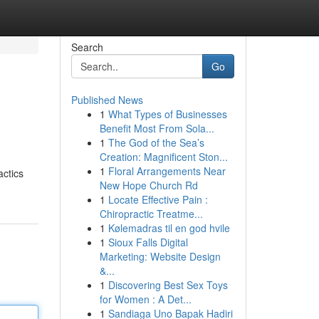
Search
Go
Published News
1
What Types of Businesses
Benefit Most From Sola...
1
The God of the Sea’s
Creation: Magnificent Ston...
1
Floral Arrangements Near
actics
New Hope Church Rd
1
Locate Effective Pain :
Chiropractic Treatme...
1
Kølemadras til en god hvile
1
Sioux Falls Digital
Marketing: Website Design
&...
1
Discovering Best Sex Toys
for Women : A Det...
1
Sandiaga Uno Bapak Hadiri