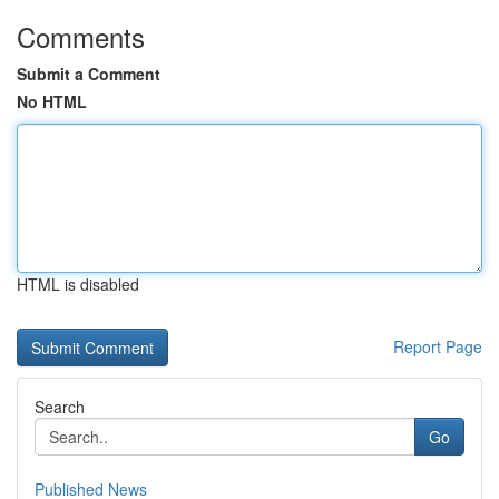
Comments
Submit a Comment
No HTML
HTML is disabled
Report Page
Search
Go
Published News