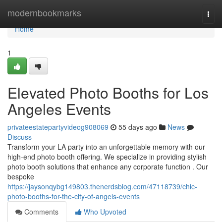
Home
modernbookmarks
Togg
navi
Home
1
Elevated Photo Booths for Los
Angeles Events
privateestatepartyvideog908069
55 days ago
News
Discuss
Transform your LA party into an unforgettable memory with our
high-end photo booth offering. We specialize in providing stylish
photo booth solutions that enhance any corporate function . Our
bespoke
https://jaysonqybg149803.thenerdsblog.com/47118739/chic-
photo-booths-for-the-city-of-angels-events
Comments
Who Upvoted