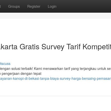
t
Groups
Register
Login
arta Gratis Survey Tarif Kompetit
iscuss
engan solusi terbaik! Kami menawarkan tarif yang terjangkau untuk se
an pengerjaan dengan tepat
layanan-kanopi-di-bekasi-tanpa-biaya-survey-harga-bersaing-pemasa