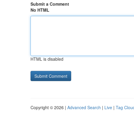
Submit a Comment
No HTML
HTML is disabled
Copyright © 2026 |
Advanced Search
|
Live
|
Tag Clou