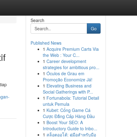
Search
Go
Published News
1
Acquire Premium Carts Via
if
the Web : Your C...
1
Career development
strategies for ambitious pro...
1
Óculos de Grau em
Promoção Economize Já!
tiap
1
Elevating Business and
Social Gatherings with P...
ngan-
1
Fortunabola: Tutorial Detail
untuk Pemula
1
Kubet: Cổng Game Cá
Cược Đẳng Cấp Hàng Đầu
1
Boost Your SEO: A
Introductory Guide to Inbo...
1
สล็อตออโต้: คู่มือสำหรับมือ