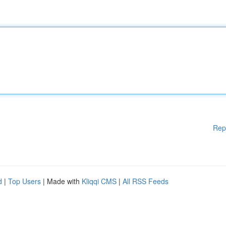
Rep
d
|
Top Users
| Made with
Kliqqi CMS
|
All RSS Feeds