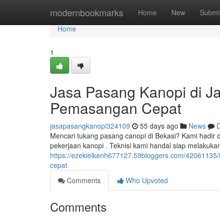
Home
modernbookmarks
Home
New
Submi
Home
1
Jasa Pasang Kanopi di Jak
Pemasangan Cepat
jasapasangkanopi324109
55 days ago
News
D
Mencari tukang pasang canopi di Bekasi? Kami hadir d
pekerjaan kanopi . Teknisi kami handal siap melakuk
https://ezekielkenh677127.59bloggers.com/42061135/
cepat
Comments
Who Upvoted
Comments