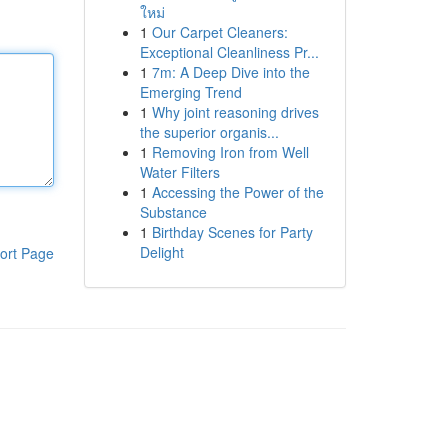
ใหม่
1
Our Carpet Cleaners:
Exceptional Cleanliness Pr...
1
7m: A Deep Dive into the
Emerging Trend
1
Why joint reasoning drives
the superior organis...
1
Removing Iron from Well
Water Filters
1
Accessing the Power of the
Substance
1
Birthday Scenes for Party
Delight
ort Page