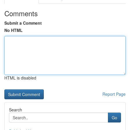
Comments
Submit a Comment
No HTML
HTML is disabled
Report Page
Search
Go