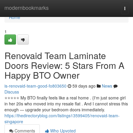
Home
modernbookmarks
Togg
navi
Home
1
Renovaid Team Laminate
Doors Review: 5 Stars From A
Happy BTO Owner
is-renovaid-team-good-fo803650
59 days ago
News
Discuss
⭐️⭐️⭐️⭐️⭐️ My BTO finally feels like a real home . {I'm just some girl
in her 20s who moved into my resale flat . And I cannot stress this
enough — upgrade your bedroom doors immediately.
https://thedirectoryblog.com/listings13599405/renovaid-team-
singapore
Comments
Who Upvoted