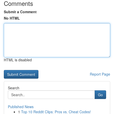
Comments
Submit a Comment
No HTML
HTML is disabled
Report Page
Search
Go
Published News
1
Top 10 Reddit Clips: Pros vs. Cheat Codes!