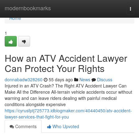
Home
modernbookmarks
Togg
navi
Home
1
How an ATV Accident Lawyer
Can Protect Your Rights
donnabadw328260
55 days ago
News
Discuss
Injured in an ATV Crash? The Right ATV Accident Lawyer Can
Make All the Difference All-terrain vehicle accidents occur without
warning and can leave riders dealing with painful medical
conditions alongside expensive
https://cyrusfptj725773.idblogmaker.com/40440450/atv-accident-
lawyer-services-that-fight-for-you
Comments
Who Upvoted