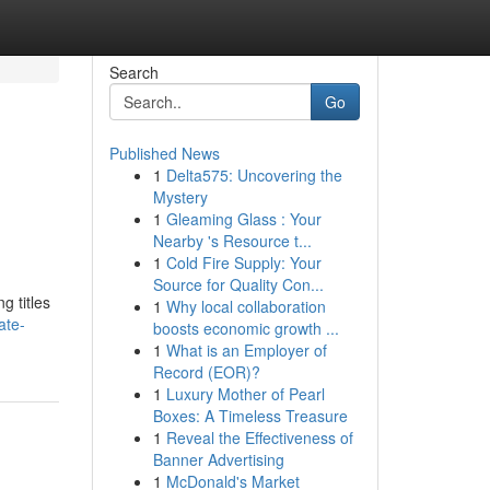
Search
Go
Published News
1
Delta575: Uncovering the
Mystery
1
Gleaming Glass : Your
Nearby 's Resource t...
1
Cold Fire Supply: Your
Source for Quality Con...
g titles
1
Why local collaboration
ate-
boosts economic growth ...
1
What is an Employer of
Record (EOR)?
1
Luxury Mother of Pearl
Boxes: A Timeless Treasure
1
Reveal the Effectiveness of
Banner Advertising
1
McDonald's Market