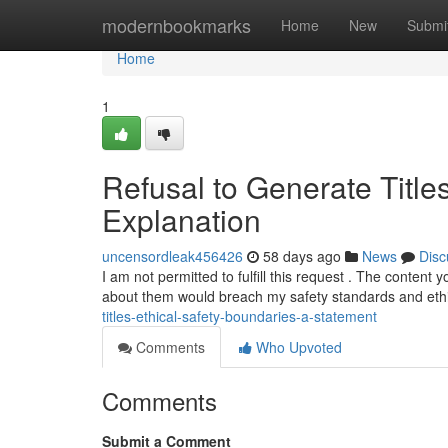
Home
modernbookmarks
Home
New
Submi
Home
1
Refusal to Generate Title
Explanation
uncensordleak456426
58 days ago
News
Disc
I am not permitted to fulfill this request . The content
about them would breach my safety standards and eth
titles-ethical-safety-boundaries-a-statement
Comments
Who Upvoted
Comments
Submit a Comment