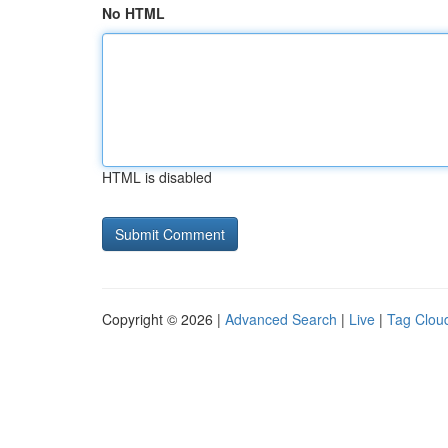
No HTML
HTML is disabled
Copyright © 2026 |
Advanced Search
|
Live
|
Tag Clou