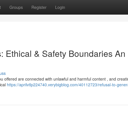
t
Groups
Register
Login
s: Ethical & Safety Boundaries An
uss
 you offered are connected with unlawful and harmful content , and creatin
ical
https://aprilvtlp224740.verybigblog.com/40112723/refusal-to-gener