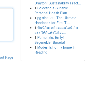
Drayton: Sustainability Pract...
1
Selecting a Suitable
Personal Health Plan...
1
pg slot 689: The Ultimate
Handbook for First-Ti...
1
ฟันนี่วิน: สล็อตออนไลน์เว็บ
ตรง ให้ลุ้นหัวใจไม่เ...
1
Porno İzle: En İyi
Seçenekler Burada!
1
Modernising my home in
Reading.
ort Page