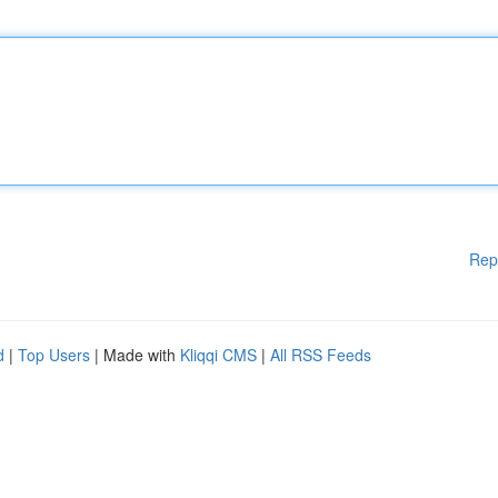
Rep
d
|
Top Users
| Made with
Kliqqi CMS
|
All RSS Feeds