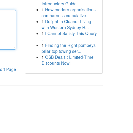
Introductory Guide
1
How modern organisations
can harness cumulative...
1
Delight In Cleaner Living
with Western Sydney R...
1
I Cannot Satisfy This Query
.
1
Finding the Right pompeys
pillar top towing ser...
1
OSB Deals : Limited-Time
Discounts Now!
ort Page