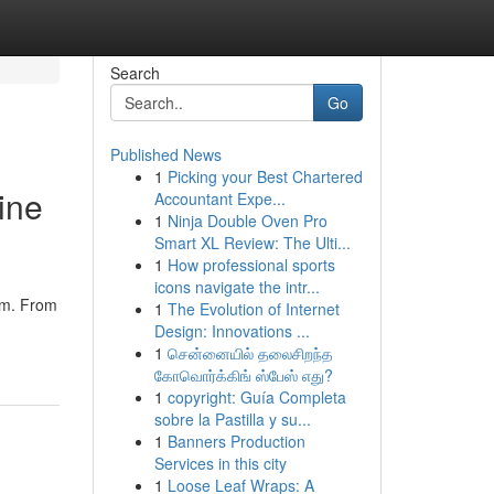
Search
Go
Published News
1
Picking your Best Chartered
ine
Accountant Expe...
1
Ninja Double Oven Pro
Smart XL Review: The Ulti...
1
How professional sports
icons navigate the intr...
orm. From
1
The Evolution of Internet
Design: Innovations ...
1
சென்னையில் தலைசிறந்த
கோவொர்க்கிங் ஸ்பேஸ் எது?
1
copyright: Guía Completa
sobre la Pastilla y su...
1
Banners Production
Services in this city
1
Loose Leaf Wraps: A