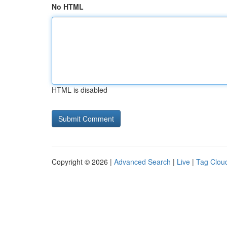
No HTML
HTML is disabled
Copyright © 2026 |
Advanced Search
|
Live
|
Tag Clou