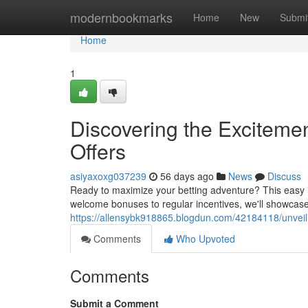
Home
modernbookmarks
Home
New
Submi
Home
1
Discovering the Excitemen
Offers
asiyaxoxg037239
56 days ago
News
Discuss
Ready to maximize your betting adventure? This easy in
welcome bonuses to regular incentives, we'll showcase
https://allensybk918865.blogdun.com/42184118/unveili
Comments
Who Upvoted
Comments
Submit a Comment