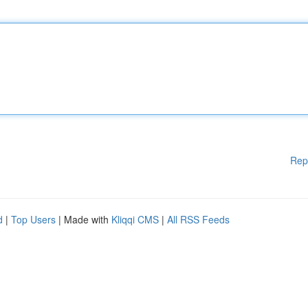
Rep
d
|
Top Users
| Made with
Kliqqi CMS
|
All RSS Feeds