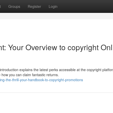
t
Groups
Register
Login
t: Your Overview to copyright Onl
troduction explains the latest perks accessible at the copyright platf
 how you can claim fantastic returns.
ng-the-thrill-your-handbook-to-copyright-promotions