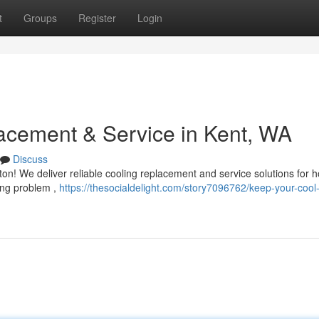
t
Groups
Register
Login
acement & Service in Kent, WA
Discuss
on! We deliver reliable cooling replacement and service solutions for 
ing problem ,
https://thesocialdelight.com/story7096762/keep-your-cool