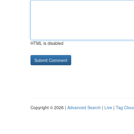
HTML is disabled
Copyright © 2026 |
Advanced Search
|
Live
|
Tag Clou