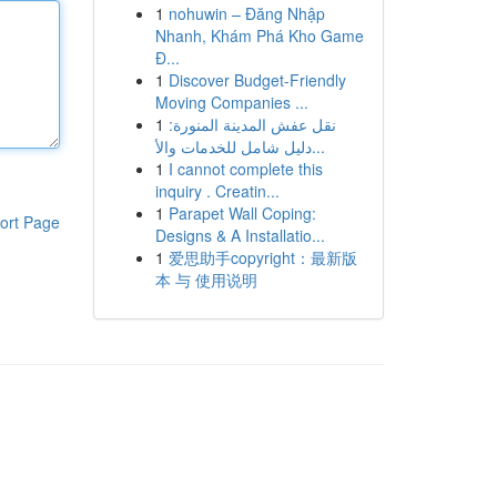
1
nohuwin – Đăng Nhập
Nhanh, Khám Phá Kho Game
Đ...
1
Discover Budget-Friendly
Moving Companies ...
1
نقل عفش المدينة المنورة:
دليل شامل للخدمات والأ...
1
I cannot complete this
inquiry . Creatin...
1
Parapet Wall Coping:
ort Page
Designs & A Installatio...
1
爱思助手copyright：最新版
本 与 使用说明