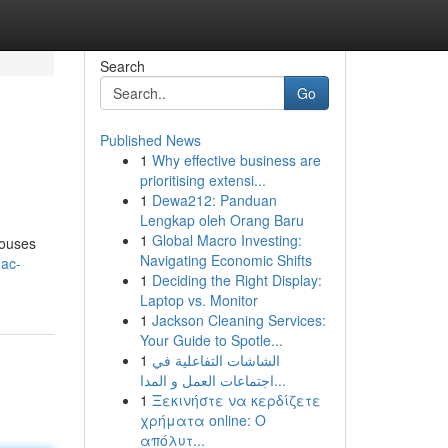
Search
Go
Published News
1
Why effective business are
prioritising extensi...
1
Dewa212: Panduan
Lengkap oleh Orang Baru
1
Global Macro Investing:
houses
Navigating Economic Shifts
-ac-
1
Deciding the Right Display:
Laptop vs. Monitor
1
Jackson Cleaning Services:
Your Guide to Spotle...
1
الشاشات التفاعلية في
اجتماعات العمل و المدا...
1
Ξεκινήστε να κερδίζετε
χρήματα online: Ο
απόλυτ...