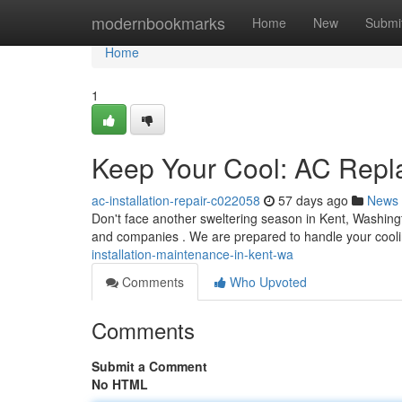
Home
modernbookmarks
Home
New
Submi
Home
1
Keep Your Cool: AC Repl
ac-installation-repair-c022058
57 days ago
News
Don't face another sweltering season in Kent, Washingt
and companies . We are prepared to handle your cool
installation-maintenance-in-kent-wa
Comments
Who Upvoted
Comments
Submit a Comment
No HTML