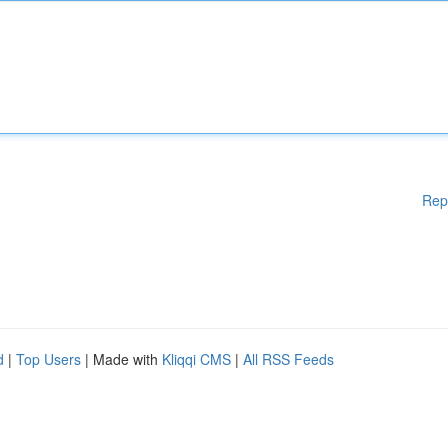
Rep
d
|
Top Users
| Made with
Kliqqi CMS
|
All RSS Feeds