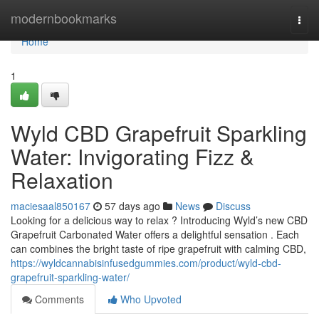
Home
modernbookmarks
Togg
navi
Home
1
Wyld CBD Grapefruit Sparkling
Water: Invigorating Fizz &
Relaxation
maciesaal850167
57 days ago
News
Discuss
Looking for a delicious way to relax ? Introducing Wyld’s new CBD
Grapefruit Carbonated Water offers a delightful sensation . Each
can combines the bright taste of ripe grapefruit with calming CBD,
https://wyldcannabisinfusedgummies.com/product/wyld-cbd-
grapefruit-sparkling-water/
Comments
Who Upvoted