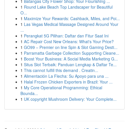
1
Batangas City Flower Shop: Your Flourishing ...
1
Round Lake Beach Top Landscaper for Beautiful
O...
1
Maximize Your Rewards: Cashback, Miles, and Poi...
1
Las Vegas Medical Massage Designed Around Your
...
1
Perangkat 5G Pilihan: Daftar dan Fitur Saat Ini
1
AC Repair Cost New Orleans: What's Your Price?
1
GO99 – Premier on line Spin & Slot Gaming Desti...
1
Parramatta Garbage Collection Supporting Cleane...
1
Boost Your Business: A Social Media Marketing G...
1
Situs Slot Terbaik: Panduan Lengkap & Daftar Te...
1
This cannot fulfill this demand . Creatin...
1
Alimentación La Flecha: Su Apoyo para una ...
1
Halal Frozen Chicken Exporters in Brazil: Your ...
1
My Core Operational Programming: Ethical
Bounda...
1
UK copyright Mushroom Delivery: Your Complete...