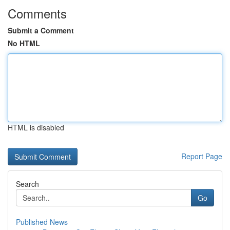
Comments
Submit a Comment
No HTML
HTML is disabled
Report Page
Search
Go
Published News