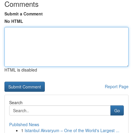
Comments
Submit a Comment
No HTML
HTML is disabled
Report Page
Search
Go
Published News
1
Istanbul Akvaryum – One of the World's Largest ...