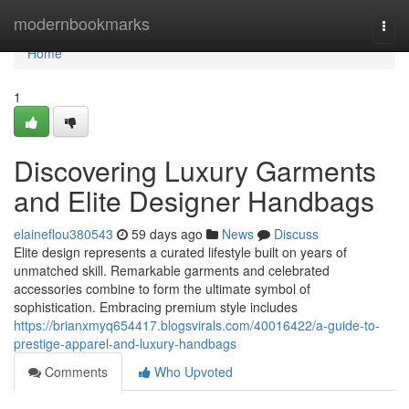
Home
modernbookmarks
Togg
navi
Home
1
Discovering Luxury Garments
and Elite Designer Handbags
elaineflou380543
59 days ago
News
Discuss
Elite design represents a curated lifestyle built on years of
unmatched skill. Remarkable garments and celebrated
accessories combine to form the ultimate symbol of
sophistication. Embracing premium style includes
https://brianxmyq654417.blogsvirals.com/40016422/a-guide-to-
prestige-apparel-and-luxury-handbags
Comments
Who Upvoted