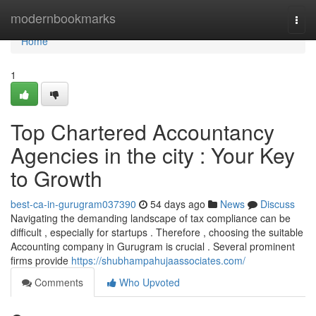
Home
modernbookmarks
Togg
navi
Home
1
Top Chartered Accountancy
Agencies in the city : Your Key
to Growth
best-ca-in-gurugram037390
54 days ago
News
Discuss
Navigating the demanding landscape of tax compliance can be
difficult , especially for startups . Therefore , choosing the suitable
Accounting company in Gurugram is crucial . Several prominent
firms provide
https://shubhampahujaassociates.com/
Comments
Who Upvoted