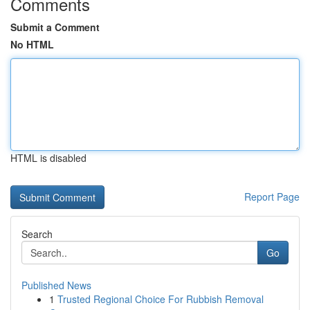
Comments
Submit a Comment
No HTML
HTML is disabled
Report Page
Search
Go
Published News
1
Trusted Regional Choice For Rubbish Removal