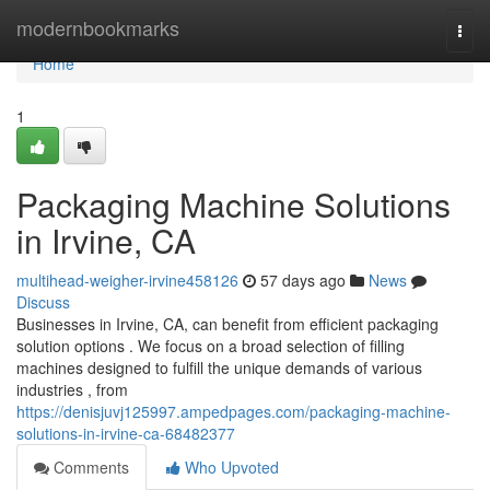
Home
modernbookmarks
Togg
navi
Home
1
Packaging Machine Solutions
in Irvine, CA
multihead-weigher-irvine458126
57 days ago
News
Discuss
Businesses in Irvine, CA, can benefit from efficient packaging
solution options . We focus on a broad selection of filling
machines designed to fulfill the unique demands of various
industries , from
https://denisjuvj125997.ampedpages.com/packaging-machine-
solutions-in-irvine-ca-68482377
Comments
Who Upvoted