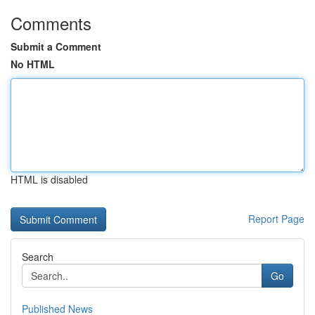
Comments
Submit a Comment
No HTML
HTML is disabled
Report Page
Search
Go
Published News