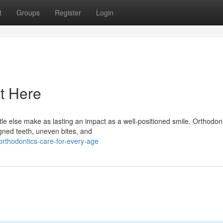
t
Groups
Register
Login
t Here
e else make as lasting an impact as a well-positioned smile. Orthodont
igned teeth, uneven bites, and
rthodontics-care-for-every-age