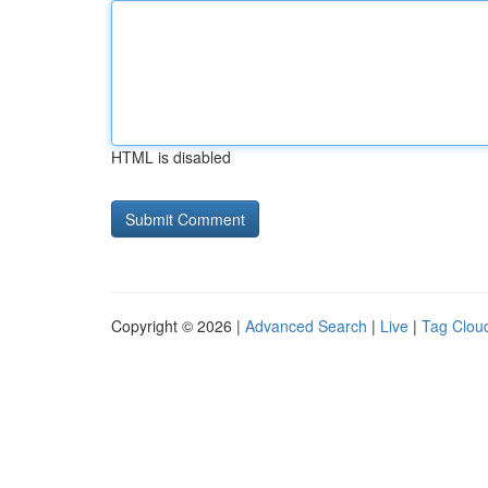
HTML is disabled
Copyright © 2026 |
Advanced Search
|
Live
|
Tag Clou