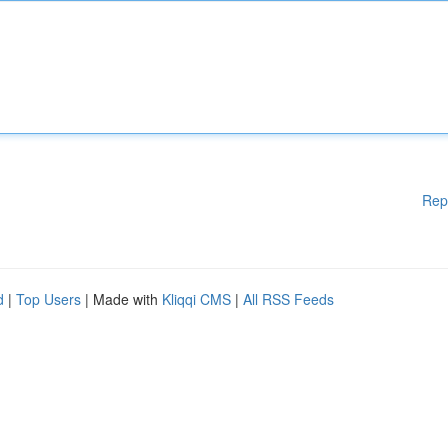
Rep
d
|
Top Users
| Made with
Kliqqi CMS
|
All RSS Feeds