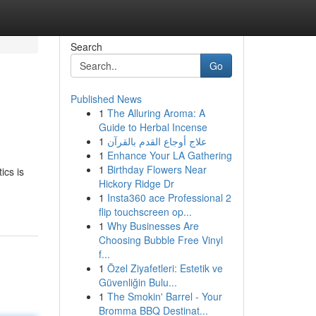
Search
Go
Published News
1
The Alluring Aroma: A
Guide to Herbal Incense
1
علاج أوجاع القدم بالقرآن
1
Enhance Your LA Gathering
1
Birthday Flowers Near
ics is
Hickory Ridge Dr
1
Insta360 ace Professional 2
flip touchscreen op...
1
Why Businesses Are
Choosing Bubble Free Vinyl
f...
1
Özel Ziyafetleri: Estetik ve
Güvenliğin Bulu...
1
The Smokin' Barrel - Your
Bromma BBQ Destinat...