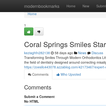
Home
modernbookmarks
Home
New
Submi
Home
1
Coral Springs Smiles Star
keziaghfn282138
58 days ago
News
Discuss
Transforming Smiles Through Modern Orthodontics Littl
the field of dentistry designed around correcting misal
https://zoesllc443078.azzablog.com/42173467/expert-o
Comments
Who Upvoted
Comments
Submit a Comment
No HTML