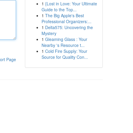
1
{Lost in Love: Your Ultimate
Guide to the Top...
1
The Big Apple's Best
Professional Organizers:...
1
Delta575: Uncovering the
Mystery
1
Gleaming Glass : Your
Nearby 's Resource t...
1
Cold Fire Supply: Your
Source for Quality Con...
ort Page