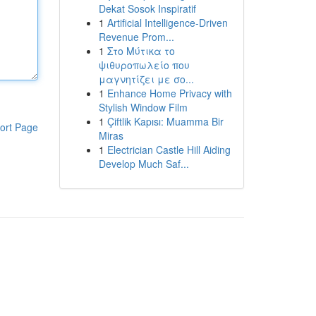
Dekat Sosok Inspiratif
1
Artificial Intelligence-Driven
Revenue Prom...
1
Στο Μύτικα το
ψιθυροπωλείο που
μαγνητίζει με σο...
1
Enhance Home Privacy with
Stylish Window Film
1
Çiftlik Kapısı: Muamma Bir
ort Page
Miras
1
Electrician Castle Hill Aiding
Develop Much Saf...