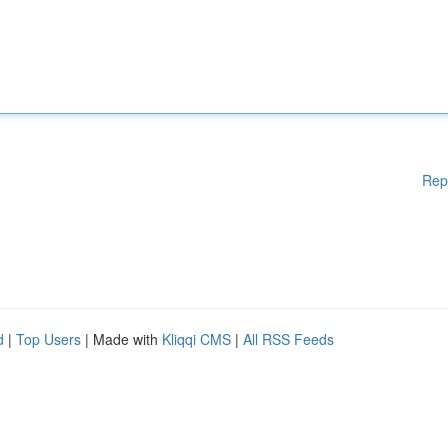
Rep
d
|
Top Users
| Made with
Kliqqi CMS
|
All RSS Feeds