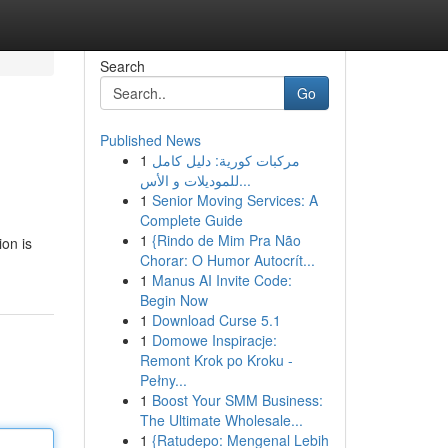
Search
Go
Published News
1
مركبات كورية: دليل كامل
للموديلات و الأس...
1
Senior Moving Services: A
Complete Guide
1
{Rindo de Mim Pra Não
ion is
Chorar: O Humor Autocrít...
1
Manus AI Invite Code:
Begin Now
1
Download Curse 5.1
1
Domowe Inspiracje:
Remont Krok po Kroku -
Pełny...
1
Boost Your SMM Business:
The Ultimate Wholesale...
1
{Ratudepo: Mengenal Lebih