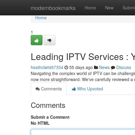
Home
modernbookmarks
Home
New
Submi
Home
1
Leading IPTV Services : 
heathclwt487354
55 days ago
News
Discuss
Navigating the complex world of IPTV can be challenging
now more straightforward. We've carefully reviewed a 
Comments
Who Upvoted
Comments
Submit a Comment
No HTML