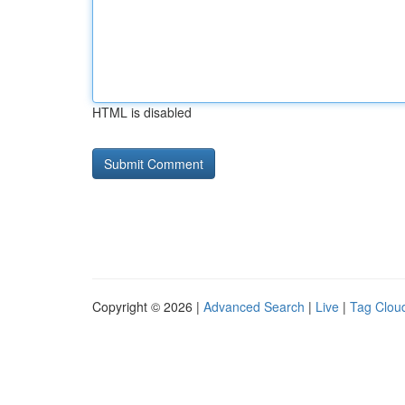
HTML is disabled
Copyright © 2026 |
Advanced Search
|
Live
|
Tag Clou