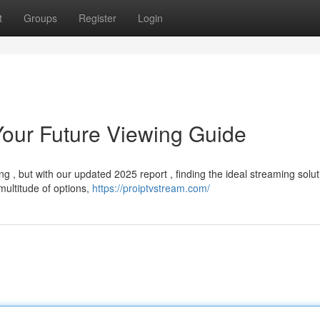
t
Groups
Register
Login
Your Future Viewing Guide
 , but with our updated 2025 report , finding the ideal streaming solut
multitude of options,
https://proiptvstream.com/