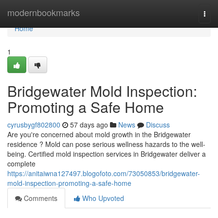
Home
modernbookmarks
Togg
navi
Home
1
Bridgewater Mold Inspection:
Promoting a Safe Home
cyrusbygf802800
57 days ago
News
Discuss
Are you're concerned about mold growth in the Bridgewater
residence ? Mold can pose serious wellness hazards to the well-
being. Certified mold inspection services in Bridgewater deliver a
complete
https://anitaiwna127497.blogofoto.com/73050853/bridgewater-
mold-inspection-promoting-a-safe-home
Comments
Who Upvoted