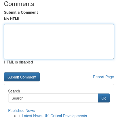
Comments
Submit a Comment
No HTML
HTML is disabled
Report Page
Search
Go
Published News
1
Latest News UK: Critical Developments