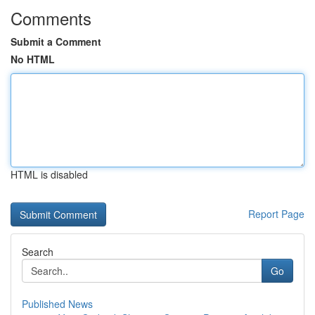
Comments
Submit a Comment
No HTML
HTML is disabled
Report Page
Search
Go
Published News