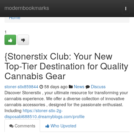
Home
modernbookmarks
Togg
navi
Home
1
{Stonerstix Club: Your New
Top-Tier Destination for Quality
Cannabis Gear
stoner-stix859844
58 days ago
News
Discuss
Discover Stonerstix , your ultimate resource for transforming your
cannabis experience. We offer a diverse collection of innovative
cannabis accessories , designed for the passionate enthusiast.
Including
https://stoner-stix-2g-
disposabl688510.dreamyblogs.com/profile
Comments
Who Upvoted