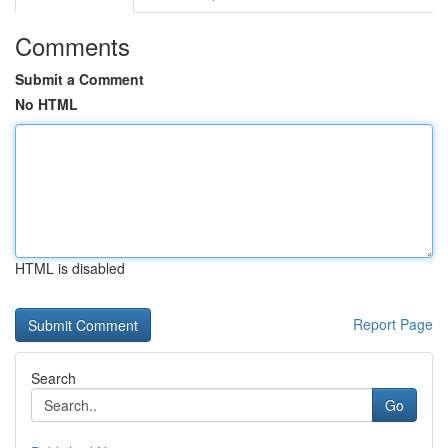
Comments
Submit a Comment
No HTML
HTML is disabled
Report Page
Search
Go