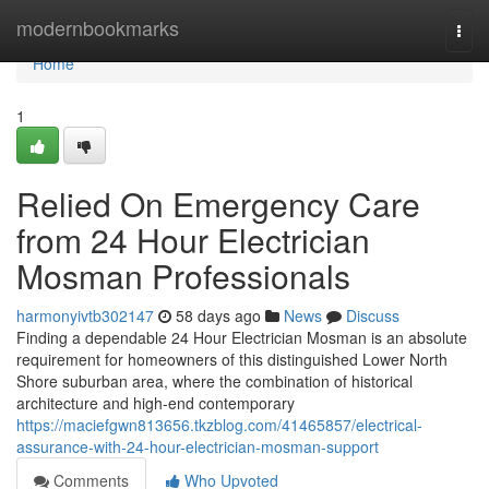
Home
modernbookmarks
Togg
navi
Home
1
Relied On Emergency Care
from 24 Hour Electrician
Mosman Professionals
harmonyivtb302147
58 days ago
News
Discuss
Finding a dependable 24 Hour Electrician Mosman is an absolute
requirement for homeowners of this distinguished Lower North
Shore suburban area, where the combination of historical
architecture and high-end contemporary
https://maciefgwn813656.tkzblog.com/41465857/electrical-
assurance-with-24-hour-electrician-mosman-support
Comments
Who Upvoted