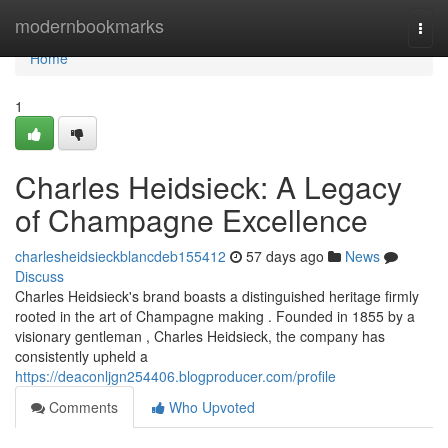
Home
modernbookmarks
Togg
navi
Home
1
Charles Heidsieck: A Legacy
of Champagne Excellence
charlesheidsieckblancdeb155412
57 days ago
News
Discuss
Charles Heidsieck's brand boasts a distinguished heritage firmly
rooted in the art of Champagne making . Founded in 1855 by a
visionary gentleman , Charles Heidsieck, the company has
consistently upheld a
https://deaconljgn254406.blogproducer.com/profile
Comments
Who Upvoted