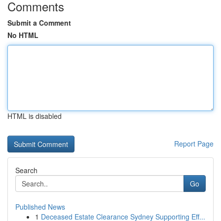
Comments
Submit a Comment
No HTML
HTML is disabled
Report Page
Search
Go
Published News
1
Deceased Estate Clearance Sydney Supporting Eff...