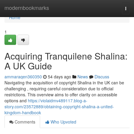
Home
modernbookmarks
Togg
navi
Home
1
Acquiring Tranquilene Shalina:
A UK Guide
ammaraqen360350
54 days ago
News
Discuss
Navigating the acquisition of copyright Shalina in the UK can be
challenging , requiring careful consideration due to official
restrictions. This overview aims to offer clarity on accessible
options and
https://violaidmv489117.blog-a-
story.com/23572889/obtaining-copyright-shalina-a-united-
kingdom-handbook
Comments
Who Upvoted