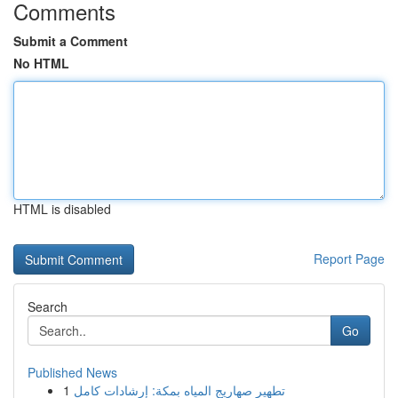
Comments
Submit a Comment
No HTML
HTML is disabled
Report Page
Search
Go
Published News
1
تطهير صهاريج المياه بمكة: إرشادات كامل