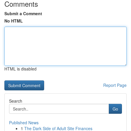
Comments
Submit a Comment
No HTML
HTML is disabled
Report Page
Search
Go
Published News
1
The Dark Side of Adult Site Finances