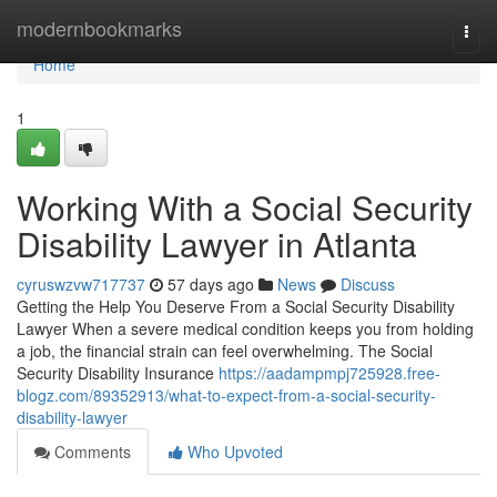
Home
modernbookmarks
Togg
navi
Home
1
Working With a Social Security
Disability Lawyer in Atlanta
cyruswzvw717737
57 days ago
News
Discuss
Getting the Help You Deserve From a Social Security Disability
Lawyer When a severe medical condition keeps you from holding
a job, the financial strain can feel overwhelming. The Social
Security Disability Insurance
https://aadampmpj725928.free-
blogz.com/89352913/what-to-expect-from-a-social-security-
disability-lawyer
Comments
Who Upvoted