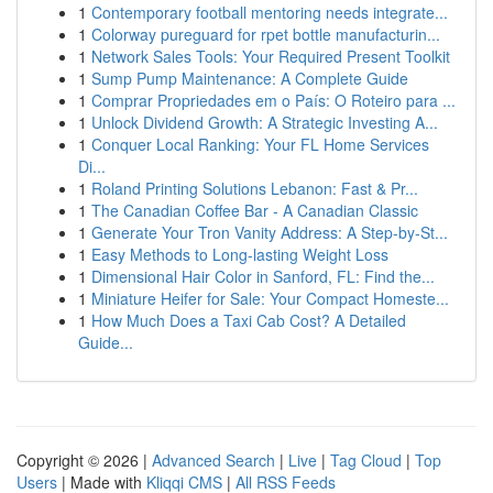
1
Contemporary football mentoring needs integrate...
1
Colorway pureguard for rpet bottle manufacturin...
1
Network Sales Tools: Your Required Present Toolkit
1
Sump Pump Maintenance: A Complete Guide
1
Comprar Propriedades em o País: O Roteiro para ...
1
Unlock Dividend Growth: A Strategic Investing A...
1
Conquer Local Ranking: Your FL Home Services
Di...
1
Roland Printing Solutions Lebanon: Fast & Pr...
1
The Canadian Coffee Bar - A Canadian Classic
1
Generate Your Tron Vanity Address: A Step-by-St...
1
Easy Methods to Long-lasting Weight Loss
1
Dimensional Hair Color in Sanford, FL: Find the...
1
Miniature Heifer for Sale: Your Compact Homeste...
1
How Much Does a Taxi Cab Cost? A Detailed
Guide...
Copyright © 2026 |
Advanced Search
|
Live
|
Tag Cloud
|
Top
Users
| Made with
Kliqqi CMS
|
All RSS Feeds