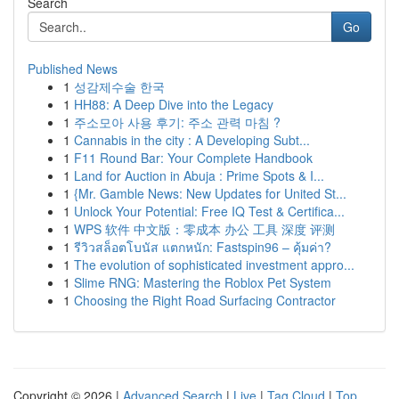
Search
Go
Published News
1
성감제수술 한국
1
HH88: A Deep Dive into the Legacy
1
주소모아 사용 후기: 주소 관력 마침 ?
1
Cannabis in the city : A Developing Subt...
1
F11 Round Bar: Your Complete Handbook
1
Land for Auction in Abuja : Prime Spots & I...
1
{Mr. Gamble News: New Updates for United St...
1
Unlock Your Potential: Free IQ Test & Certifica...
1
WPS 软件 中文版：零成本 办公 工具 深度 评测
1
รีวิวสล็อตโบนัส แตกหนัก: Fastspin96 – คุ้มค่า?
1
The evolution of sophisticated investment appro...
1
Slime RNG: Mastering the Roblox Pet System
1
Choosing the Right Road Surfacing Contractor
Copyright © 2026 |
Advanced Search
|
Live
|
Tag Cloud
|
Top