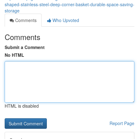
shaped-stainless-steel-deep-corner-basket-durable-space-saving-
storage
Comments
Who Upvoted
Comments
Submit a Comment
No HTML
HTML is disabled
Report Page