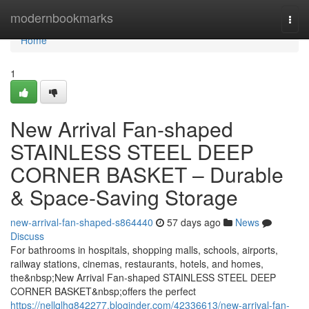
Home
modernbookmarks
Togg
navi
Home
1
New Arrival Fan-shaped
STAINLESS STEEL DEEP
CORNER BASKET – Durable
& Space-Saving Storage
new-arrival-fan-shaped-s864440
57 days ago
News
Discuss
For bathrooms in hospitals, shopping malls, schools, airports,
railway stations, cinemas, restaurants, hotels, and homes,
the&nbsp;New Arrival Fan-shaped STAINLESS STEEL DEEP
CORNER BASKET&nbsp;offers the perfect
https://nellqlhg842277.bloginder.com/42336613/new-arrival-fan-