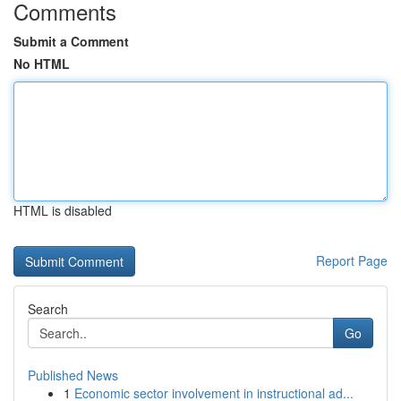
Comments
Submit a Comment
No HTML
HTML is disabled
Report Page
Search
Go
Published News
1
Economic sector involvement in instructional ad...