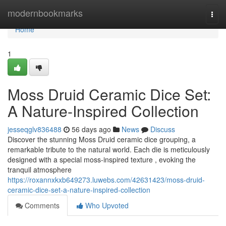
Home
modernbookmarks
Togg
navi
Home
1
Moss Druid Ceramic Dice Set:
A Nature-Inspired Collection
jesseqglv836488
56 days ago
News
Discuss
Discover the stunning Moss Druid ceramic dice grouping, a
remarkable tribute to the natural world. Each die is meticulously
designed with a special moss-inspired texture , evoking the
tranquil atmosphere
https://roxannxkxb649273.luwebs.com/42631423/moss-druid-
ceramic-dice-set-a-nature-inspired-collection
Comments
Who Upvoted