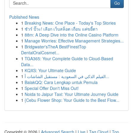
Go
Published News
1
Breaking News: One Place - Today's Top Stories
1
ชัวร์ ปั๊วะ! เลือก เว็บสล็อต เถื่อน แค่ขยี้ตา
1
88m: A Deep Dive into the Online Casino Platform
1
Manage Worries: Effective Management Strategies...
1
Bridgwater'sTheA BestFinestTop
DentalOralCosmet...
1
TGA365: Your Complete Guide to Cloud-Based
Data...
1
KQXS: Your Ultimate Guide
1
الفيلم الذكي في السعودية : مستقبل الشاشات أ...
1
BalakQQ: Cara Lengkap untuk Pemula
1
Special Offer Don't Miss Out!
1
Noida to Jaipur Taxi: Your Ultimate Journey Guide
1
{Cebu Flower Shop: Your Guide to the Best Flow...
Copyright © 2026 |
Advanced Search
|
Live
|
Tag Cloud
|
Top