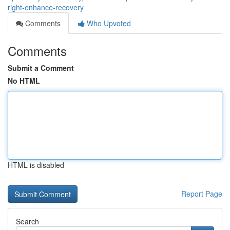
right-enhance-recovery
Comments
Who Upvoted
Comments
Submit a Comment
No HTML
HTML is disabled
Report Page
Search