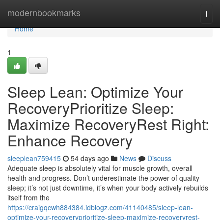
Home
modernbookmarks
Togg
navi
Home
1
Sleep Lean: Optimize Your
RecoveryPrioritize Sleep:
Maximize RecoveryRest Right:
Enhance Recovery
sleeplean759415
54 days ago
News
Discuss
Adequate sleep is absolutely vital for muscle growth, overall
health and progress. Don’t underestimate the power of quality
sleep; it’s not just downtime, it’s when your body actively rebuilds
itself from the
https://craigqcwh884384.idblogz.com/41140485/sleep-lean-
optimize-your-recoveryprioritize-sleep-maximize-recoveryrest-