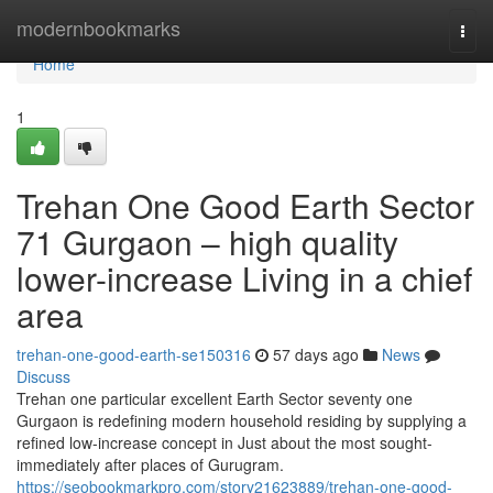
Home
modernbookmarks
Togg
navi
Home
1
Trehan One Good Earth Sector
71 Gurgaon – high quality
lower-increase Living in a chief
area
trehan-one-good-earth-se150316
57 days ago
News
Discuss
Trehan one particular excellent Earth Sector seventy one
Gurgaon is redefining modern household residing by supplying a
refined low-increase concept in Just about the most sought-
immediately after places of Gurugram.
https://seobookmarkpro.com/story21623889/trehan-one-good-