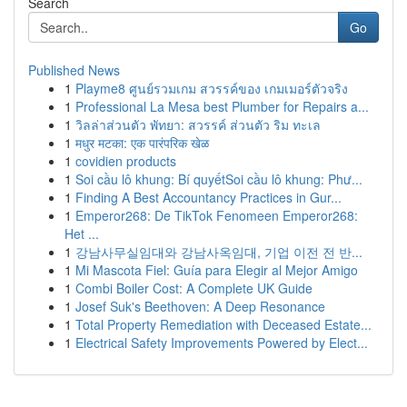
Search
Go
Published News
1
Playme8 ศูนย์รวมเกม สวรรค์ของ เกมเมอร์ตัวจริง
1
Professional La Mesa best Plumber for Repairs a...
1
วิลล่าส่วนตัว พัทยา: สวรรค์ ส่วนตัว ริม ทะเล
1
मधुर मटका: एक पारंपरिक खेळ
1
covidien products
1
Soi cầu lô khung: Bí quyếtSoi cầu lô khung: Phư...
1
Finding A Best Accountancy Practices in Gur...
1
Emperor268: De TikTok Fenomeen Emperor268:
Het ...
1
강남사무실임대와 강남사옥임대, 기업 이전 전 반...
1
Mi Mascota Fiel: Guía para Elegir al Mejor Amigo
1
Combi Boiler Cost: A Complete UK Guide
1
Josef Suk's Beethoven: A Deep Resonance
1
Total Property Remediation with Deceased Estate...
1
Electrical Safety Improvements Powered by Elect...