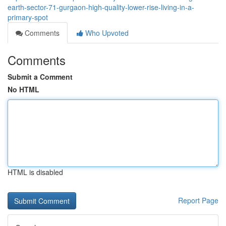
earth-sector-71-gurgaon-high-quality-lower-rise-living-in-a-
primary-spot
Comments
Who Upvoted
Comments
Submit a Comment
No HTML
HTML is disabled
Report Page