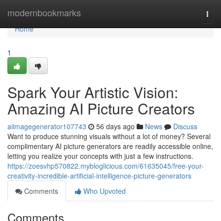
Home
modernbookmarks
Togg
navi
Home
1
Spark Your Artistic Vision:
Amazing AI Picture Creators
aiimagegenerator107743
56 days ago
News
Discuss
Want to produce stunning visuals without a lot of money? Several
complimentary AI picture generators are readily accessible online,
letting you realize your concepts with just a few instructions.
https://zoesvhp570822.mybloglicious.com/61635045/free-your-
creativity-incredible-artificial-intelligence-picture-generators
Comments
Who Upvoted
Comments