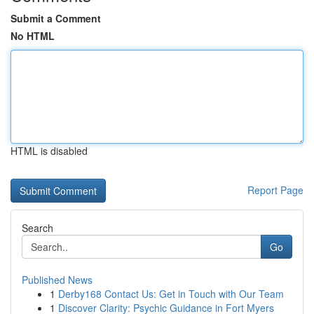
Submit a Comment
No HTML
HTML is disabled
Report Page
Search
Go
Published News
1
Derby168 Contact Us: Get in Touch with Our Team
1
Discover Clarity: Psychic Guidance in Fort Myers