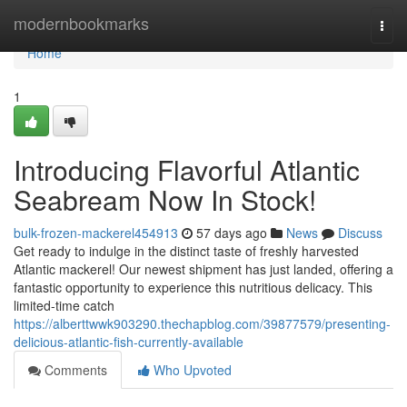
Home
modernbookmarks
Togg
navi
Home
1
Introducing Flavorful Atlantic
Seabream Now In Stock!
bulk-frozen-mackerel454913
57 days ago
News
Discuss
Get ready to indulge in the distinct taste of freshly harvested
Atlantic mackerel! Our newest shipment has just landed, offering a
fantastic opportunity to experience this nutritious delicacy. This
limited-time catch
https://alberttwwk903290.thechapblog.com/39877579/presenting-
delicious-atlantic-fish-currently-available
Comments
Who Upvoted