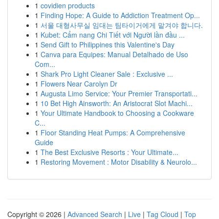
1
covidien products
1
Finding Hope: A Guide to Addiction Treatment Op...
1
서울 대형사무실 임대는 팀타이거에게 맡겨야 합니다.
1
Kubet: Cẩm nang Chi Tiết với Người lần đầu ...
1
Send Gift to Philippines this Valentine's Day
1
Canva para Equipes: Manual Detalhado de Uso
Com...
1
Shark Pro Light Cleaner Sale : Exclusive ...
1
Flowers Near Carolyn Dr
1
Augusta Limo Service: Your Premier Transportati...
1
10 Bet High Ainsworth: An Aristocrat Slot Machi...
1
Your Ultimate Handbook to Choosing a Cookware
C...
1
Floor Standing Heat Pumps: A Comprehensive
Guide
1
The Best Exclusive Resorts : Your Ultimate...
1
Restoring Movement : Motor Disability & Neurolo...
Copyright © 2026 |
Advanced Search
|
Live
|
Tag Cloud
|
Top