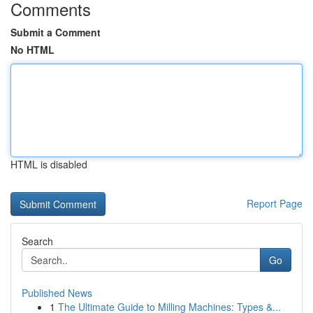
Comments
Submit a Comment
No HTML
HTML is disabled
Report Page
Search
Go
Published News
1
The Ultimate Guide to Milling Machines: Types &...