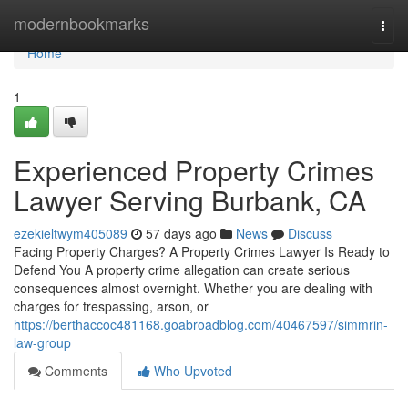
Home
modernbookmarks
Togg
navi
Home
1
Experienced Property Crimes
Lawyer Serving Burbank, CA
ezekieltwym405089
57 days ago
News
Discuss
Facing Property Charges? A Property Crimes Lawyer Is Ready to
Defend You A property crime allegation can create serious
consequences almost overnight. Whether you are dealing with
charges for trespassing, arson, or
https://berthaccoc481168.goabroadblog.com/40467597/simmrin-
law-group
Comments
Who Upvoted