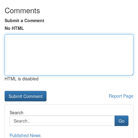
Comments
Submit a Comment
No HTML
HTML is disabled
Report Page
Search
Go
Published News