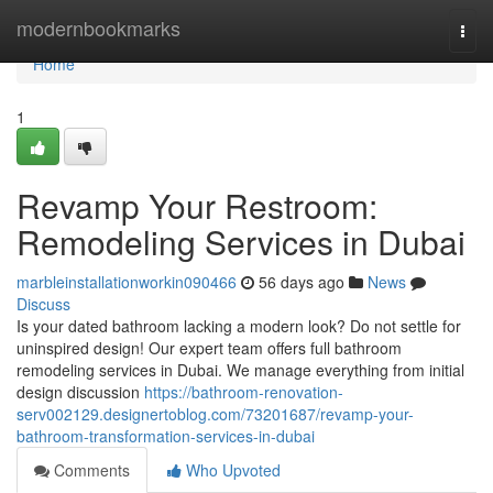
Home
modernbookmarks
Togg
navi
Home
1
Revamp Your Restroom:
Remodeling Services in Dubai
marbleinstallationworkin090466
56 days ago
News
Discuss
Is your dated bathroom lacking a modern look? Do not settle for
uninspired design! Our expert team offers full bathroom
remodeling services in Dubai. We manage everything from initial
design discussion
https://bathroom-renovation-
serv002129.designertoblog.com/73201687/revamp-your-
bathroom-transformation-services-in-dubai
Comments
Who Upvoted