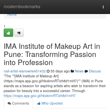
Home
modernbookmarks
Togg
navi
Home
1
IMA Institute of Makeup Art in
Pune: Transforming Passion
into Profession
nail-artist-wanowrie451432
55 days ago
News
Discuss
*The **[IMA Institute of Makeup Art]
(https://maps.app.goo.gl/hkxkmnRTizh8d1mH7)** (IMA) in Pune
stands as a beacon for aspiring artists who wish to transform their
passion for beauty into a successful career. Through
https://maps.app.goo.gl/hkxkmnRTizh8d1mH7
Comments
Who Upvoted