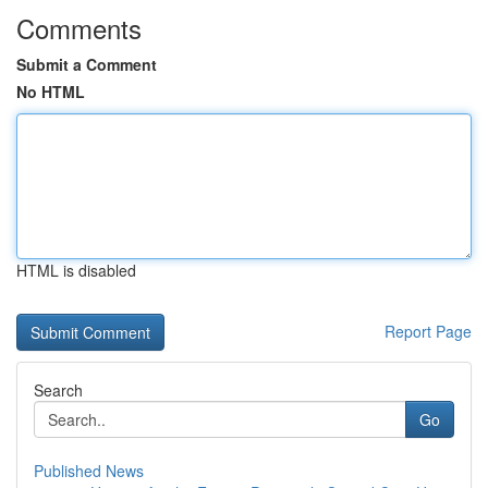
Comments
Submit a Comment
No HTML
HTML is disabled
Report Page
Search
Go
Published News