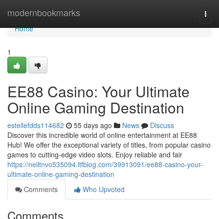
Home
modernbookmarks
Togg
navi
Home
1
EE88 Casino: Your Ultimate
Online Gaming Destination
estellefdds114682
55 days ago
News
Discuss
Discover this incredible world of online entertainment at EE88
Hub! We offer the exceptional variety of titles, from popular casino
games to cutting-edge video slots. Enjoy reliable and fair
https://neiltnvo535094.ltfblog.com/39913091/ee88-casino-your-
ultimate-online-gaming-destination
Comments
Who Upvoted
Comments