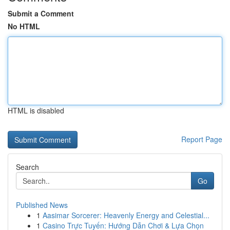
Submit a Comment
No HTML
HTML is disabled
Report Page
Search
Go
Published News
1
Aasimar Sorcerer: Heavenly Energy and Celestial...
1
Casino Trực Tuyến: Hướng Dẫn Chơi & Lựa Chọn