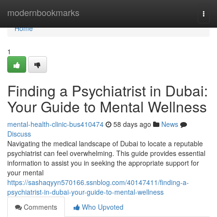
Home
modernbookmarks
Togg
navi
Home
1
Finding a Psychiatrist in Dubai:
Your Guide to Mental Wellness
mental-health-clinic-bus410474
58 days ago
News
Discuss
Navigating the medical landscape of Dubai to locate a reputable
psychiatrist can feel overwhelming. This guide provides essential
information to assist you in seeking the appropriate support for
your mental
https://sashaqyyn570166.ssnblog.com/40147411/finding-a-
psychiatrist-in-dubai-your-guide-to-mental-wellness
Comments
Who Upvoted