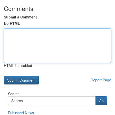
Comments
Submit a Comment
No HTML
HTML is disabled
Report Page
Search
Go
Published News