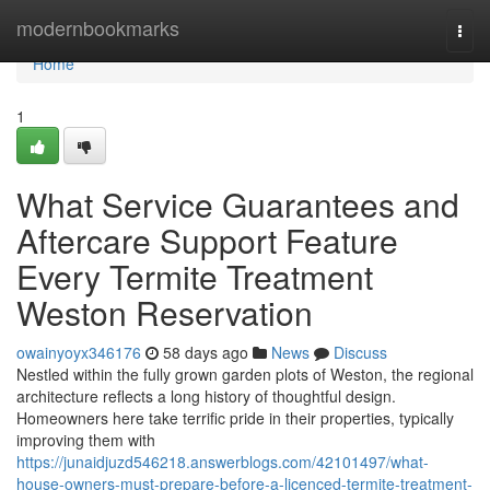
Home
modernbookmarks
Togg
navi
Home
1
What Service Guarantees and
Aftercare Support Feature
Every Termite Treatment
Weston Reservation
owainyoyx346176
58 days ago
News
Discuss
Nestled within the fully grown garden plots of Weston, the regional
architecture reflects a long history of thoughtful design.
Homeowners here take terrific pride in their properties, typically
improving them with
https://junaidjuzd546218.answerblogs.com/42101497/what-
house-owners-must-prepare-before-a-licenced-termite-treatment-