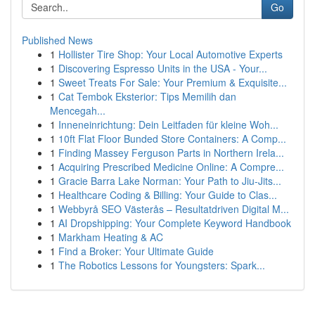
Go
Published News
1
Hollister Tire Shop: Your Local Automotive Experts
1
Discovering Espresso Units in the USA - Your...
1
Sweet Treats For Sale: Your Premium & Exquisite...
1
Cat Tembok Eksterior: Tips Memilih dan
Mencegah...
1
Inneneinrichtung: Dein Leitfaden für kleine Woh...
1
10ft Flat Floor Bunded Store Containers: A Comp...
1
Finding Massey Ferguson Parts in Northern Irela...
1
Acquiring Prescribed Medicine Online: A Compre...
1
Gracie Barra Lake Norman: Your Path to Jiu-Jits...
1
Healthcare Coding & Billing: Your Guide to Clas...
1
Webbyrå SEO Västerås – Resultatdriven Digital M...
1
AI Dropshipping: Your Complete Keyword Handbook
1
Markham Heating & AC
1
Find a Broker: Your Ultimate Guide
1
The Robotics Lessons for Youngsters: Spark...