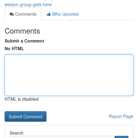
weston-group-gets-here
Comments
Who Upvoted
Comments
Submit a Comment
No HTML
HTML is disabled
Report Page
Search