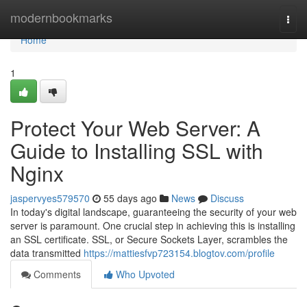
Home
modernbookmarks
Togg
navi
Home
1
Protect Your Web Server: A
Guide to Installing SSL with
Nginx
jaspervyes579570
55 days ago
News
Discuss
In today's digital landscape, guaranteeing the security of your web
server is paramount. One crucial step in achieving this is installing
an SSL certificate. SSL, or Secure Sockets Layer, scrambles the
data transmitted
https://mattiesfvp723154.blogtov.com/profile
Comments
Who Upvoted