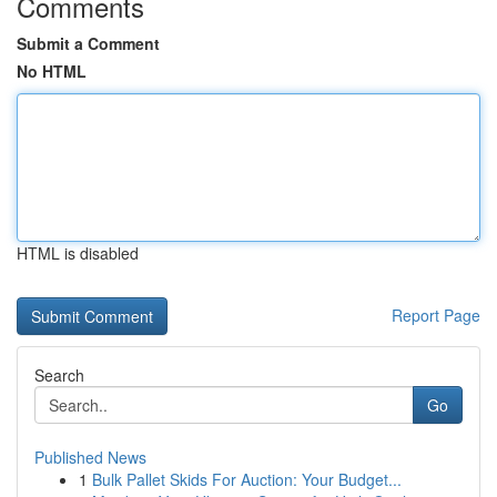
Comments
Submit a Comment
No HTML
HTML is disabled
Report Page
Search
Go
Published News
1
Bulk Pallet Skids For Auction: Your Budget...